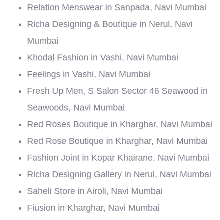
Relation Menswear in Sanpada, Navi Mumbai
Richa Designing & Boutique in Nerul, Navi
Mumbai
Khodal Fashion in Vashi, Navi Mumbai
Feelings in Vashi, Navi Mumbai
Fresh Up Men, S Salon Sector 46 Seawood in
Seawoods, Navi Mumbai
Red Roses Boutique in Kharghar, Navi Mumbai
Red Rose Boutique in Kharghar, Navi Mumbai
Fashion Joint in Kopar Khairane, Navi Mumbai
Richa Designing Gallery in Nerul, Navi Mumbai
Saheli Store in Airoli, Navi Mumbai
Fiusion in Kharghar, Navi Mumbai