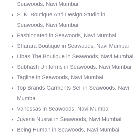
Seawoods, Navi Mumbai
S. K. Boutique And Design Studio in
Seawoods, Navi Mumbai
Fashionated in Seawoods, Navi Mumbai
Sharara Boutique in Seawoods, Navi Mumbai
Libas The Boutique in Seawoods, Navi Mumbai
Subhash Uniforms in Seawoods, Navi Mumbai
Tagline in Seawoods, Navi Mumbai
Top Brands Garments Sell in Seawoods, Navi
Mumbai
Vanessas in Seawoods, Navi Mumbai
Juveria Nusrat in Seawoods, Navi Mumbai
Being Human in Seawoods, Navi Mumbai