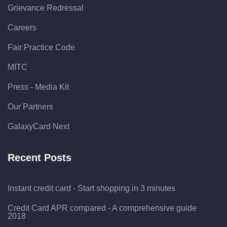
Grievance Redressal
Careers
Fair Practice Code
MITC
Press - Media Kit
Our Partners
GalaxyCard Next
Recent Posts
Instant credit card - Start shopping in 3 minutes
Credit Card APR compared - A comprehensive guide
2018