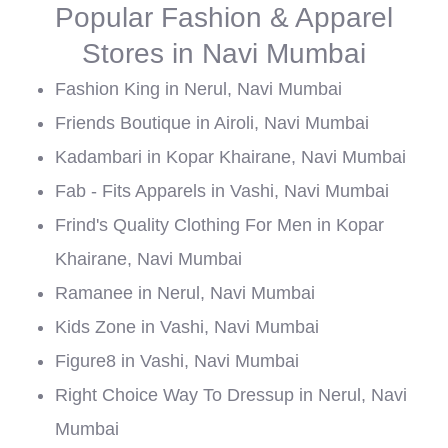
Popular Fashion & Apparel
Stores in Navi Mumbai
Fashion King in Nerul, Navi Mumbai
Friends Boutique in Airoli, Navi Mumbai
Kadambari in Kopar Khairane, Navi Mumbai
Fab - Fits Apparels in Vashi, Navi Mumbai
Frind's Quality Clothing For Men in Kopar
Khairane, Navi Mumbai
Ramanee in Nerul, Navi Mumbai
Kids Zone in Vashi, Navi Mumbai
Figure8 in Vashi, Navi Mumbai
Right Choice Way To Dressup in Nerul, Navi
Mumbai