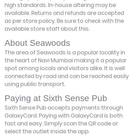
high standards. In-house altering may be
available. Returns and refunds are accepted
as per store policy. Be sure to check with the
available store staff about this.
About Seawoods
The area of Seawoods is a popular locality in
the heart of Navi Mumbai making it a popular
spot among locals and visitors alike. It is well
connected by road and can be reached easily
using public transport.
Paying at Sixth Sense Pub
Sixth Sense Pub accepts payments through
GalaxyCard. Paying with GalaxyCard is both
fast and easy. Simply scan the QR code or
select the outlet inside the app.