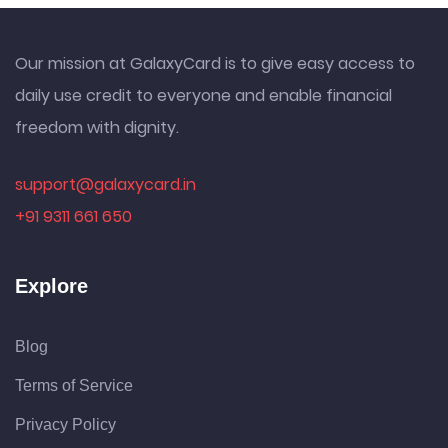
Our mission at GalaxyCard is to give easy access to
daily use credit to everyone and enable financial
freedom with dignity.
support@galaxycard.in
+91 9311 661 650
Explore
Blog
Terms of Service
Privacy Policy