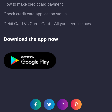
How to make credit card payment
Check credit card application status
Debit Card Vs Credit Card – All you need to know
Download the app now