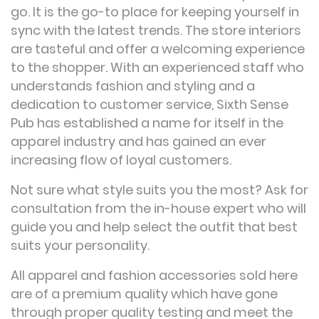
go. It is the go-to place for keeping yourself in
sync with the latest trends. The store interiors
are tasteful and offer a welcoming experience
to the shopper. With an experienced staff who
understands fashion and styling and a
dedication to customer service, Sixth Sense
Pub has established a name for itself in the
apparel industry and has gained an ever
increasing flow of loyal customers.
Not sure what style suits you the most? Ask for
consultation from the in-house expert who will
guide you and help select the outfit that best
suits your personality.
All apparel and fashion accessories sold here
are of a premium quality which have gone
through proper quality testing and meet the