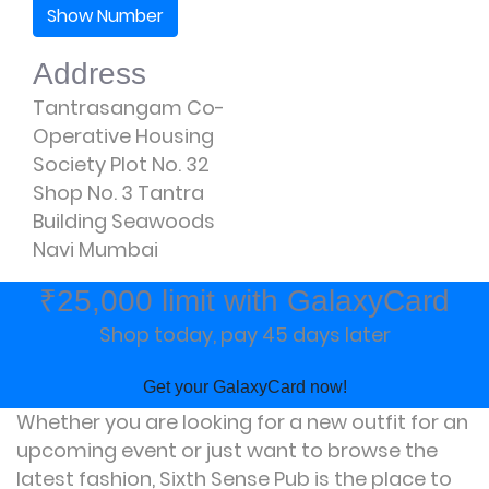
Show Number
Address
Tantrasangam Co-
Operative Housing
Society Plot No. 32
Shop No. 3 Tantra
Building Seawoods
Navi Mumbai
₹25,000 limit with GalaxyCard
Shop today, pay 45 days later
Get your GalaxyCard now!
Whether you are looking for a new outfit for an
upcoming event or just want to browse the
latest fashion, Sixth Sense Pub is the place to