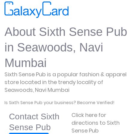
About Sixth Sense Pub
in Seawoods, Navi
Mumbai
Sixth Sense Pub is a popular fashion & apparel
store located in the trendy locality of
Seawoods, Navi Mumbai
Is Sixth Sense Pub your business? Become Verified!
Click here for
Contact Sixth
directions to Sixth
Sense Pub
Sense Pub