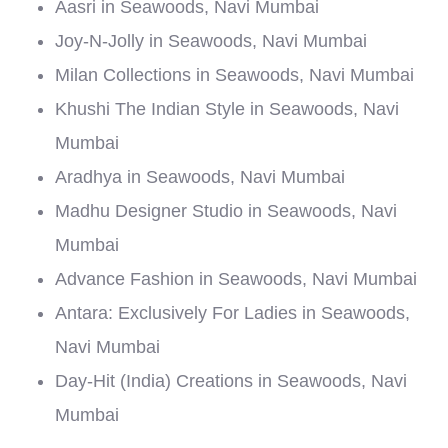
Aasri in Seawoods, Navi Mumbai
Joy-N-Jolly in Seawoods, Navi Mumbai
Milan Collections in Seawoods, Navi Mumbai
Khushi The Indian Style in Seawoods, Navi
Mumbai
Aradhya in Seawoods, Navi Mumbai
Madhu Designer Studio in Seawoods, Navi
Mumbai
Advance Fashion in Seawoods, Navi Mumbai
Antara: Exclusively For Ladies in Seawoods,
Navi Mumbai
Day-Hit (India) Creations in Seawoods, Navi
Mumbai