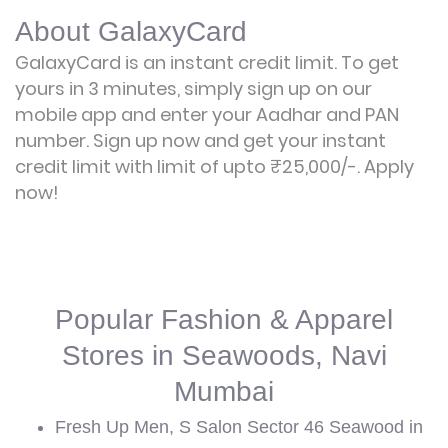
About GalaxyCard
GalaxyCard is an instant credit limit. To get
yours in 3 minutes, simply sign up on our
mobile app and enter your Aadhar and PAN
number. Sign up now and get your instant
credit limit with limit of upto ₹25,000/-.
Apply
now!
Popular Fashion & Apparel
Stores in Seawoods, Navi
Mumbai
Fresh Up Men, S Salon Sector 46 Seawood in