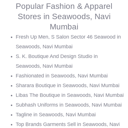
Popular Fashion & Apparel
Stores in Seawoods, Navi
Mumbai
Fresh Up Men, S Salon Sector 46 Seawood in
Seawoods, Navi Mumbai
S. K. Boutique And Design Studio in
Seawoods, Navi Mumbai
Fashionated in Seawoods, Navi Mumbai
Sharara Boutique in Seawoods, Navi Mumbai
Libas The Boutique in Seawoods, Navi Mumbai
Subhash Uniforms in Seawoods, Navi Mumbai
Tagline in Seawoods, Navi Mumbai
Top Brands Garments Sell in Seawoods, Navi