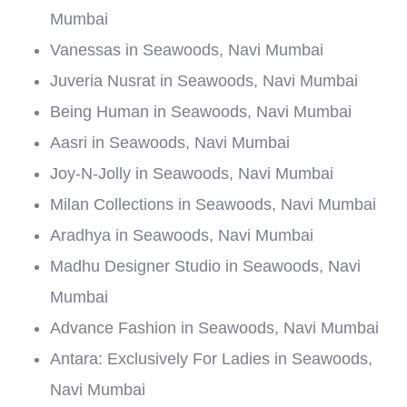
Mumbai
Vanessas in Seawoods, Navi Mumbai
Juveria Nusrat in Seawoods, Navi Mumbai
Being Human in Seawoods, Navi Mumbai
Aasri in Seawoods, Navi Mumbai
Joy-N-Jolly in Seawoods, Navi Mumbai
Milan Collections in Seawoods, Navi Mumbai
Aradhya in Seawoods, Navi Mumbai
Madhu Designer Studio in Seawoods, Navi
Mumbai
Advance Fashion in Seawoods, Navi Mumbai
Antara: Exclusively For Ladies in Seawoods,
Navi Mumbai