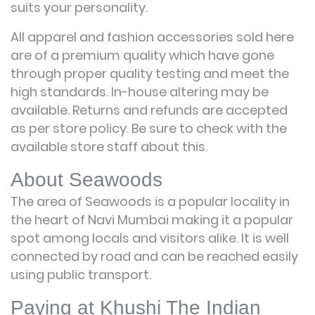
suits your personality.
All apparel and fashion accessories sold here
are of a premium quality which have gone
through proper quality testing and meet the
high standards. In-house altering may be
available. Returns and refunds are accepted
as per store policy. Be sure to check with the
available store staff about this.
About Seawoods
The area of Seawoods is a popular locality in
the heart of Navi Mumbai making it a popular
spot among locals and visitors alike. It is well
connected by road and can be reached easily
using public transport.
Paying at Khushi The Indian