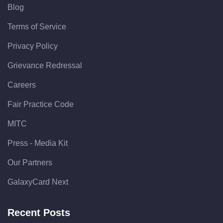
Blog
Terms of Service
Privacy Policy
Grievance Redressal
Careers
Fair Practice Code
MITC
Press - Media Kit
Our Partners
GalaxyCard Next
Recent Posts