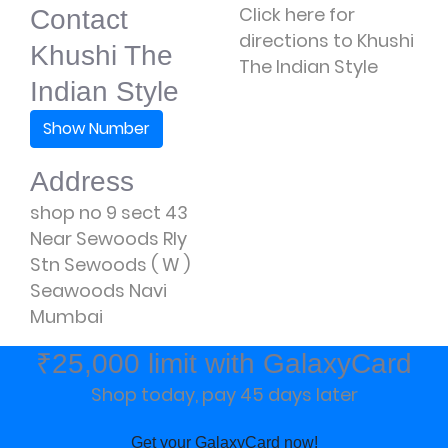
Click here for
Contact
directions to Khushi
Khushi The
The Indian Style
Indian Style
Show Number
Address
shop no 9 sect 43
Near Sewoods Rly
Stn Sewoods ( W )
Seawoods Navi
Mumbai
₹25,000 limit with GalaxyCard
Shop today, pay 45 days later
Get your GalaxyCard now!