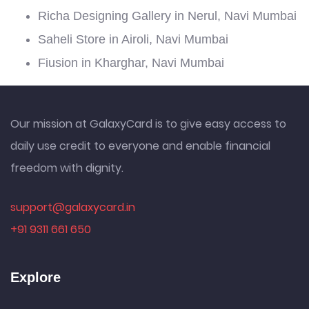
Richa Designing Gallery in Nerul, Navi Mumbai
Saheli Store in Airoli, Navi Mumbai
Fiusion in Kharghar, Navi Mumbai
Our mission at GalaxyCard is to give easy access to
daily use credit to everyone and enable financial
freedom with dignity.
support@galaxycard.in
+91 9311 661 650
Explore