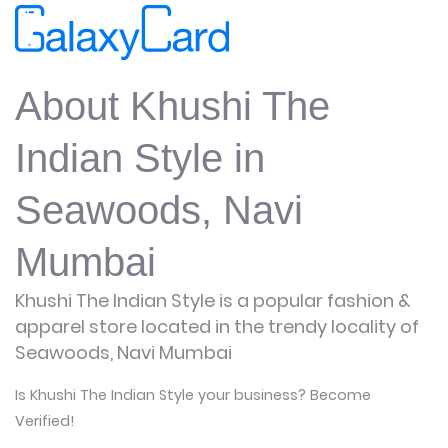
About Khushi The
Indian Style in
Seawoods, Navi
Mumbai
Khushi The Indian Style is a popular fashion &
apparel store located in the trendy locality of
Seawoods, Navi Mumbai
Is Khushi The Indian Style your business? Become
Verified!