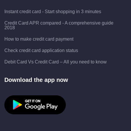
Instant credit card - Start shopping in 3 minutes
Credit Card APR compared - A comprehensive guide
2018
How to make credit card payment
Check credit card application status
Debit Card Vs Credit Card – All you need to know
Download the app now