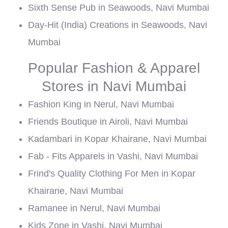
Sixth Sense Pub in Seawoods, Navi Mumbai
Day-Hit (India) Creations in Seawoods, Navi
Mumbai
Popular Fashion & Apparel
Stores in Navi Mumbai
Fashion King in Nerul, Navi Mumbai
Friends Boutique in Airoli, Navi Mumbai
Kadambari in Kopar Khairane, Navi Mumbai
Fab - Fits Apparels in Vashi, Navi Mumbai
Frind's Quality Clothing For Men in Kopar
Khairane, Navi Mumbai
Ramanee in Nerul, Navi Mumbai
Kids Zone in Vashi, Navi Mumbai