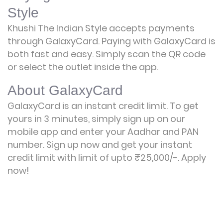
Style
Khushi The Indian Style accepts payments
through GalaxyCard. Paying with GalaxyCard is
both fast and easy. Simply scan the QR code
or select the outlet inside the app.
About GalaxyCard
GalaxyCard is an instant credit limit. To get
yours in 3 minutes, simply sign up on our
mobile app and enter your Aadhar and PAN
number. Sign up now and get your instant
credit limit with limit of upto ₹25,000/-.
Apply
now!