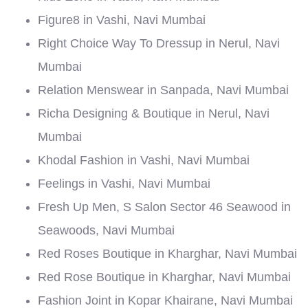
Figure8 in Vashi, Navi Mumbai
Right Choice Way To Dressup in Nerul, Navi
Mumbai
Relation Menswear in Sanpada, Navi Mumbai
Richa Designing & Boutique in Nerul, Navi
Mumbai
Khodal Fashion in Vashi, Navi Mumbai
Feelings in Vashi, Navi Mumbai
Fresh Up Men, S Salon Sector 46 Seawood in
Seawoods, Navi Mumbai
Red Roses Boutique in Kharghar, Navi Mumbai
Red Rose Boutique in Kharghar, Navi Mumbai
Fashion Joint in Kopar Khairane, Navi Mumbai