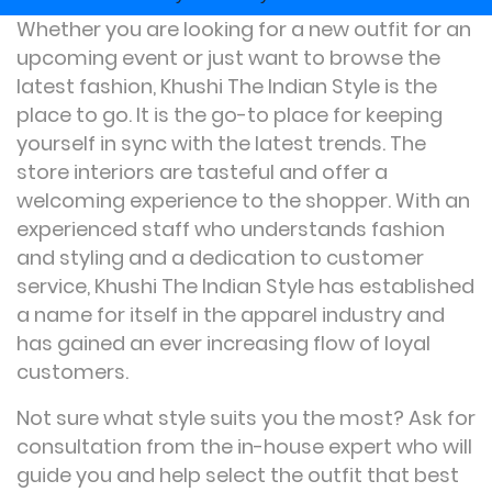
Whether you are looking for a new outfit for an
upcoming event or just want to browse the
latest fashion, Khushi The Indian Style is the
place to go. It is the go-to place for keeping
yourself in sync with the latest trends. The
store interiors are tasteful and offer a
welcoming experience to the shopper. With an
experienced staff who understands fashion
and styling and a dedication to customer
service, Khushi The Indian Style has established
a name for itself in the apparel industry and
has gained an ever increasing flow of loyal
customers.
Not sure what style suits you the most? Ask for
consultation from the in-house expert who will
guide you and help select the outfit that best