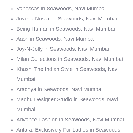
Vanessas in Seawoods, Navi Mumbai
Juveria Nusrat in Seawoods, Navi Mumbai
Being Human in Seawoods, Navi Mumbai
Aasri in Seawoods, Navi Mumbai
Joy-N-Jolly in Seawoods, Navi Mumbai
Milan Collections in Seawoods, Navi Mumbai
Khushi The Indian Style in Seawoods, Navi
Mumbai
Aradhya in Seawoods, Navi Mumbai
Madhu Designer Studio in Seawoods, Navi
Mumbai
Advance Fashion in Seawoods, Navi Mumbai
Antara: Exclusively For Ladies in Seawoods,