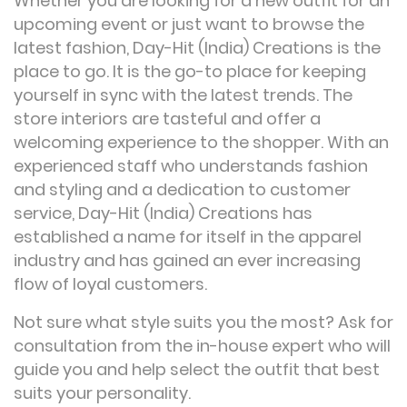
Whether you are looking for a new outfit for an
upcoming event or just want to browse the
latest fashion, Day-Hit (India) Creations is the
place to go. It is the go-to place for keeping
yourself in sync with the latest trends. The
store interiors are tasteful and offer a
welcoming experience to the shopper. With an
experienced staff who understands fashion
and styling and a dedication to customer
service, Day-Hit (India) Creations has
established a name for itself in the apparel
industry and has gained an ever increasing
flow of loyal customers.
Not sure what style suits you the most? Ask for
consultation from the in-house expert who will
guide you and help select the outfit that best
suits your personality.