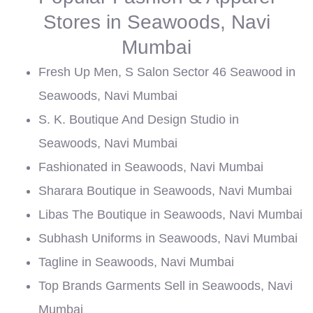
Stores in Seawoods, Navi
Mumbai
Fresh Up Men, S Salon Sector 46 Seawood in
Seawoods, Navi Mumbai
S. K. Boutique And Design Studio in
Seawoods, Navi Mumbai
Fashionated in Seawoods, Navi Mumbai
Sharara Boutique in Seawoods, Navi Mumbai
Libas The Boutique in Seawoods, Navi Mumbai
Subhash Uniforms in Seawoods, Navi Mumbai
Tagline in Seawoods, Navi Mumbai
Top Brands Garments Sell in Seawoods, Navi
Mumbai