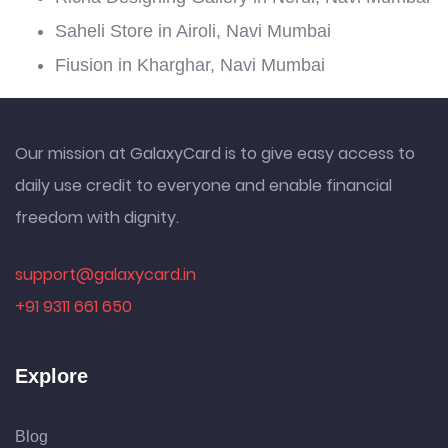
Saheli Store in Airoli, Navi Mumbai
Fiusion in Kharghar, Navi Mumbai
Our mission at GalaxyCard is to give easy access to
daily use credit to everyone and enable financial
freedom with dignity.
support@galaxycard.in
+91 9311 661 650
Explore
Blog