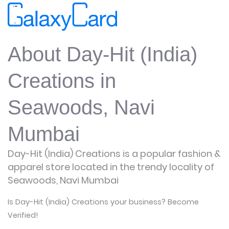
About Day-Hit (India)
Creations in
Seawoods, Navi
Mumbai
Day-Hit (India) Creations is a popular fashion &
apparel store located in the trendy locality of
Seawoods, Navi Mumbai
Is Day-Hit (India) Creations your business? Become
Verified!