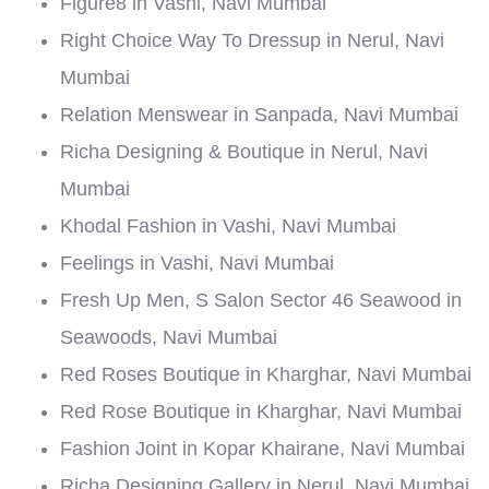
Figure8 in Vashi, Navi Mumbai
Right Choice Way To Dressup in Nerul, Navi
Mumbai
Relation Menswear in Sanpada, Navi Mumbai
Richa Designing & Boutique in Nerul, Navi
Mumbai
Khodal Fashion in Vashi, Navi Mumbai
Feelings in Vashi, Navi Mumbai
Fresh Up Men, S Salon Sector 46 Seawood in
Seawoods, Navi Mumbai
Red Roses Boutique in Kharghar, Navi Mumbai
Red Rose Boutique in Kharghar, Navi Mumbai
Fashion Joint in Kopar Khairane, Navi Mumbai
Richa Designing Gallery in Nerul, Navi Mumbai