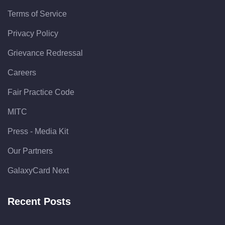
Terms of Service
Privacy Policy
Grievance Redressal
Careers
Fair Practice Code
MITC
Press - Media Kit
Our Partners
GalaxyCard Next
Recent Posts