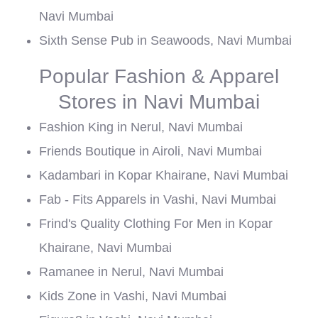
Navi Mumbai
Sixth Sense Pub in Seawoods, Navi Mumbai
Popular Fashion & Apparel
Stores in Navi Mumbai
Fashion King in Nerul, Navi Mumbai
Friends Boutique in Airoli, Navi Mumbai
Kadambari in Kopar Khairane, Navi Mumbai
Fab - Fits Apparels in Vashi, Navi Mumbai
Frind's Quality Clothing For Men in Kopar
Khairane, Navi Mumbai
Ramanee in Nerul, Navi Mumbai
Kids Zone in Vashi, Navi Mumbai