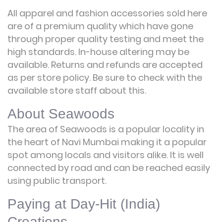
All apparel and fashion accessories sold here
are of a premium quality which have gone
through proper quality testing and meet the
high standards. In-house altering may be
available. Returns and refunds are accepted
as per store policy. Be sure to check with the
available store staff about this.
About Seawoods
The area of Seawoods is a popular locality in
the heart of Navi Mumbai making it a popular
spot among locals and visitors alike. It is well
connected by road and can be reached easily
using public transport.
Paying at Day-Hit (India)
Creations