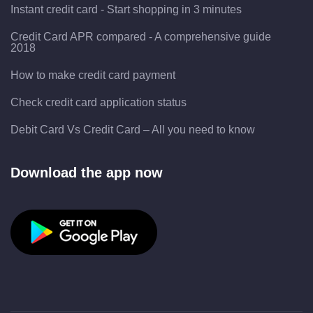
Instant credit card - Start shopping in 3 minutes
Credit Card APR compared - A comprehensive guide
2018
How to make credit card payment
Check credit card application status
Debit Card Vs Credit Card – All you need to know
Download the app now