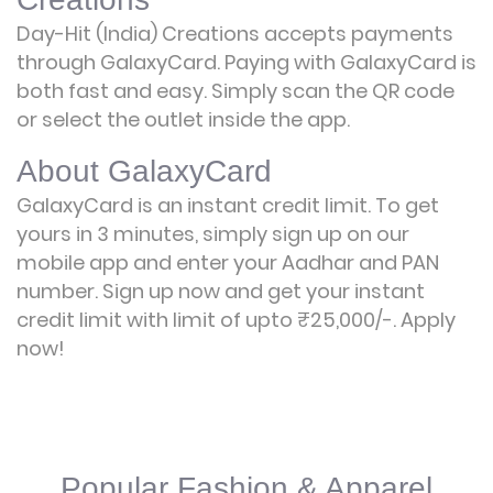
Day-Hit (India) Creations accepts payments
through GalaxyCard. Paying with GalaxyCard is
both fast and easy. Simply scan the QR code
or select the outlet inside the app.
About GalaxyCard
GalaxyCard is an instant credit limit. To get
yours in 3 minutes, simply sign up on our
mobile app and enter your Aadhar and PAN
number. Sign up now and get your instant
credit limit with limit of upto ₹25,000/-.
Apply
now!
Popular Fashion & Apparel