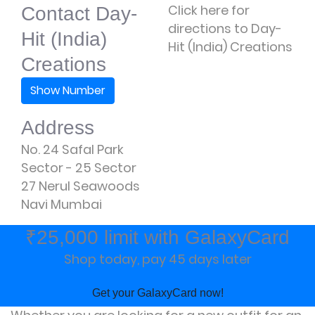
Click here for
Contact Day-
directions to Day-
Hit (India)
Hit (India) Creations
Creations
Show Number
Address
No. 24 Safal Park
Sector - 25 Sector
27 Nerul Seawoods
Navi Mumbai
₹25,000 limit with GalaxyCard
Shop today, pay 45 days later
Get your GalaxyCard now!