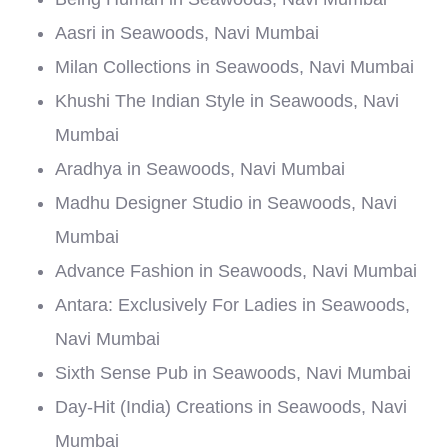
Aasri in Seawoods, Navi Mumbai
Milan Collections in Seawoods, Navi Mumbai
Khushi The Indian Style in Seawoods, Navi
Mumbai
Aradhya in Seawoods, Navi Mumbai
Madhu Designer Studio in Seawoods, Navi
Mumbai
Advance Fashion in Seawoods, Navi Mumbai
Antara: Exclusively For Ladies in Seawoods,
Navi Mumbai
Sixth Sense Pub in Seawoods, Navi Mumbai
Day-Hit (India) Creations in Seawoods, Navi
Mumbai