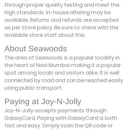
through proper quality testing and meet the
high standards. In-house altering may be
available. Returns and refunds are accepted
as per store policy. Be sure to check with the
available store staff about this.
About Seawoods
The area of Seawoods is a popular locality in
the heart of Navi Mumbai making it a popular
spot among locals and visitors alike. It is well
connected by road and can be reached easily
using public transport.
Paying at Joy-N-Jolly
Joy-N-Jolly accepts payments through
GalaxyCard. Paying with GalaxyCard is both
fast and easy. Simply scan the QR code or