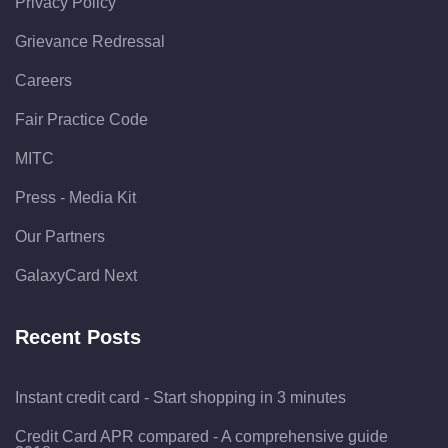
Privacy Policy
Grievance Redressal
Careers
Fair Practice Code
MITC
Press - Media Kit
Our Partners
GalaxyCard Next
Recent Posts
Instant credit card - Start shopping in 3 minutes
Credit Card APR compared - A comprehensive guide