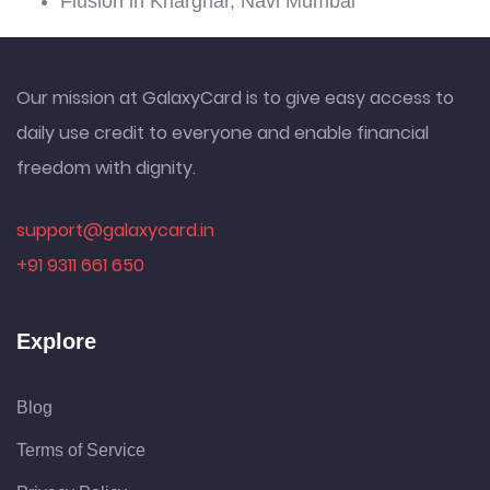
Fiusion in Kharghar, Navi Mumbai
Our mission at GalaxyCard is to give easy access to
daily use credit to everyone and enable financial
freedom with dignity.
support@galaxycard.in
+91 9311 661 650
Explore
Blog
Terms of Service