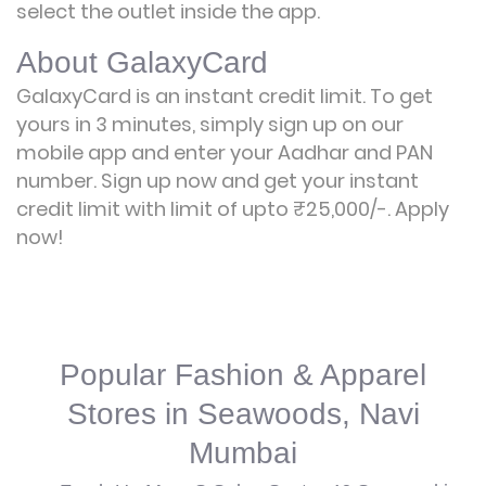
select the outlet inside the app.
About GalaxyCard
GalaxyCard is an instant credit limit. To get
yours in 3 minutes, simply sign up on our
mobile app and enter your Aadhar and PAN
number. Sign up now and get your instant
credit limit with limit of upto ₹25,000/-.
Apply
now!
Popular Fashion & Apparel
Stores in Seawoods, Navi
Mumbai