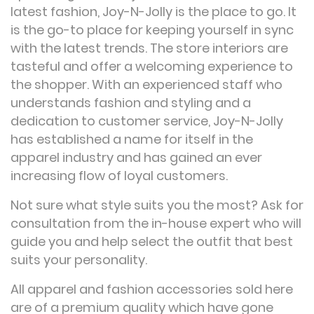
latest fashion, Joy-N-Jolly is the place to go. It
is the go-to place for keeping yourself in sync
with the latest trends. The store interiors are
tasteful and offer a welcoming experience to
the shopper. With an experienced staff who
understands fashion and styling and a
dedication to customer service, Joy-N-Jolly
has established a name for itself in the
apparel industry and has gained an ever
increasing flow of loyal customers.
Not sure what style suits you the most? Ask for
consultation from the in-house expert who will
guide you and help select the outfit that best
suits your personality.
All apparel and fashion accessories sold here
are of a premium quality which have gone