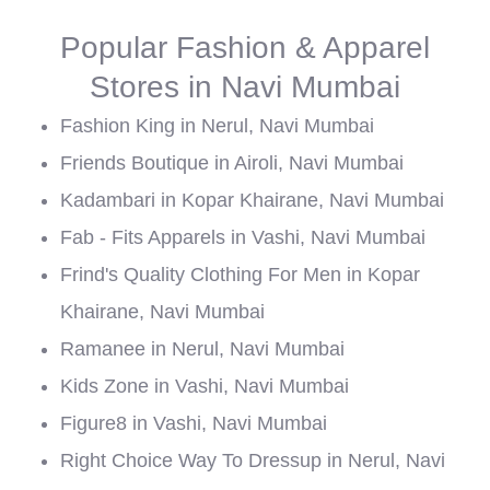
Popular Fashion & Apparel
Stores in Navi Mumbai
Fashion King in Nerul, Navi Mumbai
Friends Boutique in Airoli, Navi Mumbai
Kadambari in Kopar Khairane, Navi Mumbai
Fab - Fits Apparels in Vashi, Navi Mumbai
Frind's Quality Clothing For Men in Kopar
Khairane, Navi Mumbai
Ramanee in Nerul, Navi Mumbai
Kids Zone in Vashi, Navi Mumbai
Figure8 in Vashi, Navi Mumbai
Right Choice Way To Dressup in Nerul, Navi