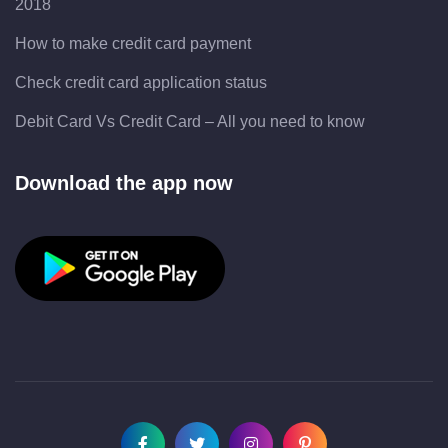
2018
How to make credit card payment
Check credit card application status
Debit Card Vs Credit Card – All you need to know
Download the app now