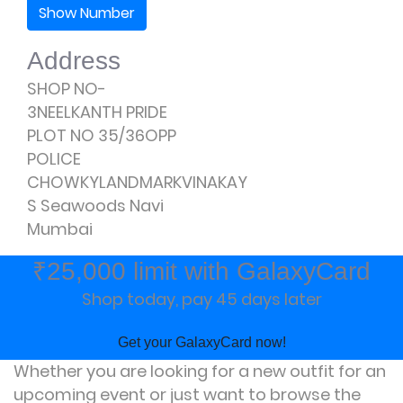
Show Number
Address
SHOP NO-
3NEELKANTH PRIDE
PLOT NO 35/36OPP
POLICE
CHOWKYLANDMARKVINAKAY
S Seawoods Navi
Mumbai
₹25,000 limit with GalaxyCard
Shop today, pay 45 days later
Get your GalaxyCard now!
Whether you are looking for a new outfit for an
upcoming event or just want to browse the