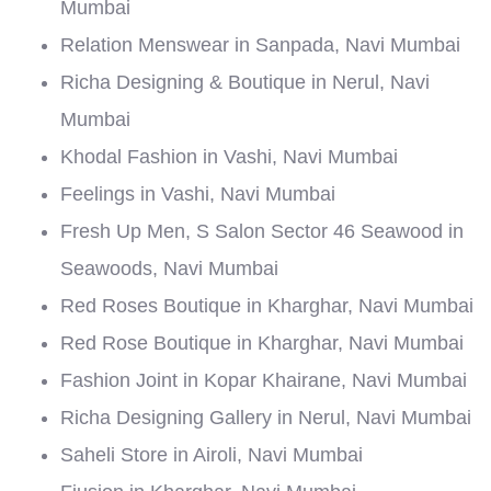
Mumbai
Relation Menswear in Sanpada, Navi Mumbai
Richa Designing & Boutique in Nerul, Navi
Mumbai
Khodal Fashion in Vashi, Navi Mumbai
Feelings in Vashi, Navi Mumbai
Fresh Up Men, S Salon Sector 46 Seawood in
Seawoods, Navi Mumbai
Red Roses Boutique in Kharghar, Navi Mumbai
Red Rose Boutique in Kharghar, Navi Mumbai
Fashion Joint in Kopar Khairane, Navi Mumbai
Richa Designing Gallery in Nerul, Navi Mumbai
Saheli Store in Airoli, Navi Mumbai