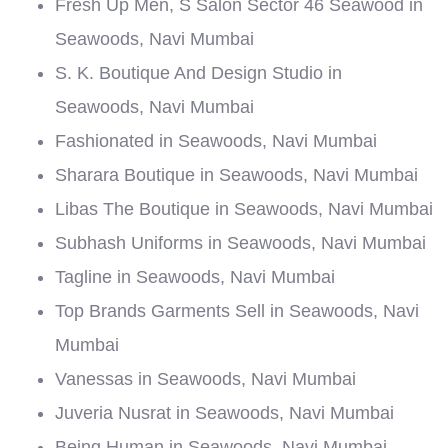
Fresh Up Men, S Salon Sector 46 Seawood in
Seawoods, Navi Mumbai
S. K. Boutique And Design Studio in
Seawoods, Navi Mumbai
Fashionated in Seawoods, Navi Mumbai
Sharara Boutique in Seawoods, Navi Mumbai
Libas The Boutique in Seawoods, Navi Mumbai
Subhash Uniforms in Seawoods, Navi Mumbai
Tagline in Seawoods, Navi Mumbai
Top Brands Garments Sell in Seawoods, Navi
Mumbai
Vanessas in Seawoods, Navi Mumbai
Juveria Nusrat in Seawoods, Navi Mumbai
Being Human in Seawoods, Navi Mumbai