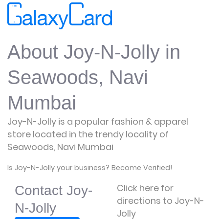
About Joy-N-Jolly in
Seawoods, Navi
Mumbai
Joy-N-Jolly is a popular fashion & apparel
store located in the trendy locality of
Seawoods, Navi Mumbai
Is Joy-N-Jolly your business? Become Verified!
Click here for
Contact Joy-
directions to Joy-N-
N-Jolly
Jolly