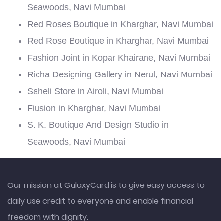
Seawoods, Navi Mumbai
Red Roses Boutique in Kharghar, Navi Mumbai
Red Rose Boutique in Kharghar, Navi Mumbai
Fashion Joint in Kopar Khairane, Navi Mumbai
Richa Designing Gallery in Nerul, Navi Mumbai
Saheli Store in Airoli, Navi Mumbai
Fiusion in Kharghar, Navi Mumbai
S. K. Boutique And Design Studio in
Seawoods, Navi Mumbai
Our mission at GalaxyCard is to give easy access to
daily use credit to everyone and enable financial
freedom with dignity.