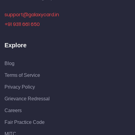
support@galaxycard.in
+91 9311 661 650
Explore
Blog
Terms of Service
Privacy Policy
Grievance Redressal
Careers
Fair Practice Code
MITC