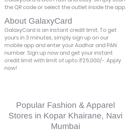
the QR code or select the outlet inside the app.
About GalaxyCard
GalaxyCard is an instant credit limit. To get
yours in 3 minutes, simply sign up on our
mobile app and enter your Aadhar and PAN
number. Sign up now and get your instant
credit limit with limit of upto ₹25,000/-.
Apply
now!
Popular Fashion & Apparel
Stores in Kopar Khairane, Navi
Mumbai