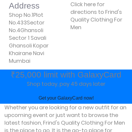
Click here for
Address
directions to Frind's
Shop No.1Plot
Quality Clothing For
No.433Sector
Men
No.4Ghansoli
Sector 1 Savali
Ghansoli Kopar
Khairane Navi
Mumbai
₹25,000 limit with GalaxyCard
Shop today, pay 45 days later
Get your GalaxyCard now!
Whether you are looking for a new outfit for an
upcoming event or just want to browse the
latest fashion, Frind's Quality Clothing For Men
is the place to go. It is the go-to place for