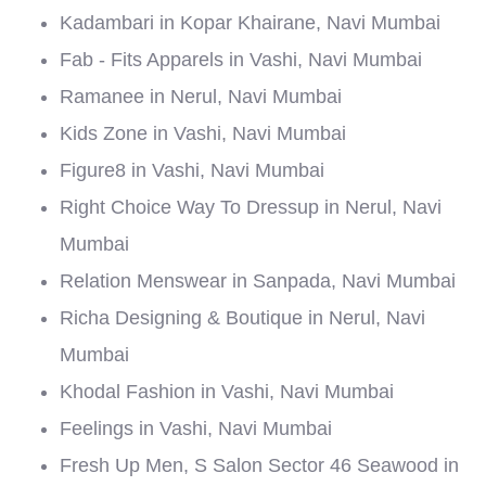
Kadambari in Kopar Khairane, Navi Mumbai
Fab - Fits Apparels in Vashi, Navi Mumbai
Ramanee in Nerul, Navi Mumbai
Kids Zone in Vashi, Navi Mumbai
Figure8 in Vashi, Navi Mumbai
Right Choice Way To Dressup in Nerul, Navi
Mumbai
Relation Menswear in Sanpada, Navi Mumbai
Richa Designing & Boutique in Nerul, Navi
Mumbai
Khodal Fashion in Vashi, Navi Mumbai
Feelings in Vashi, Navi Mumbai
Fresh Up Men, S Salon Sector 46 Seawood in