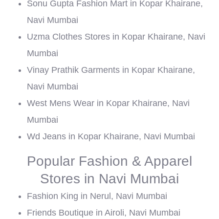
Sonu Gupta Fashion Mart in Kopar Khairane,
Navi Mumbai
Uzma Clothes Stores in Kopar Khairane, Navi
Mumbai
Vinay Prathik Garments in Kopar Khairane,
Navi Mumbai
West Mens Wear in Kopar Khairane, Navi
Mumbai
Wd Jeans in Kopar Khairane, Navi Mumbai
Popular Fashion & Apparel
Stores in Navi Mumbai
Fashion King in Nerul, Navi Mumbai
Friends Boutique in Airoli, Navi Mumbai