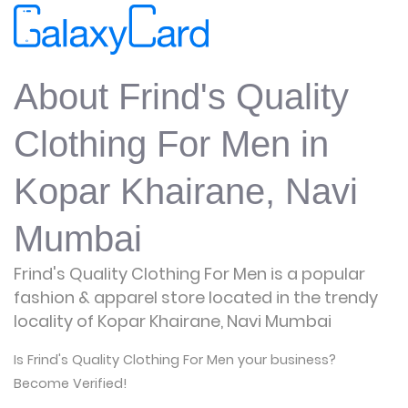
About Frind's Quality
Clothing For Men in
Kopar Khairane, Navi
Mumbai
Frind's Quality Clothing For Men is a popular
fashion & apparel store located in the trendy
locality of Kopar Khairane, Navi Mumbai
Is Frind's Quality Clothing For Men your business?
Become Verified!