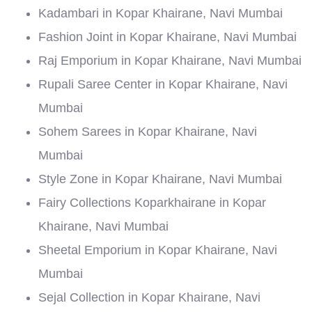
Kadambari in Kopar Khairane, Navi Mumbai
Fashion Joint in Kopar Khairane, Navi Mumbai
Raj Emporium in Kopar Khairane, Navi Mumbai
Rupali Saree Center in Kopar Khairane, Navi
Mumbai
Sohem Sarees in Kopar Khairane, Navi
Mumbai
Style Zone in Kopar Khairane, Navi Mumbai
Fairy Collections Koparkhairane in Kopar
Khairane, Navi Mumbai
Sheetal Emporium in Kopar Khairane, Navi
Mumbai
Sejal Collection in Kopar Khairane, Navi