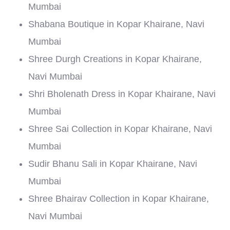
Mumbai
Shabana Boutique in Kopar Khairane, Navi
Mumbai
Shree Durgh Creations in Kopar Khairane,
Navi Mumbai
Shri Bholenath Dress in Kopar Khairane, Navi
Mumbai
Shree Sai Collection in Kopar Khairane, Navi
Mumbai
Sudir Bhanu Sali in Kopar Khairane, Navi
Mumbai
Shree Bhairav Collection in Kopar Khairane,
Navi Mumbai