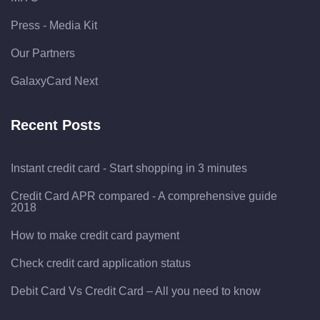
Press - Media Kit
Our Partners
GalaxyCard Next
Recent Posts
Instant credit card - Start shopping in 3 minutes
Credit Card APR compared - A comprehensive guide
2018
How to make credit card payment
Check credit card application status
Debit Card Vs Credit Card – All you need to know