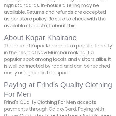
high standards. In-house altering may be
available. Returns and refunds are accepted
as per store policy. Be sure to check with the
available store staff about this.
About Kopar Khairane
The area of Kopar Khairane is a popular locality
in the heart of Navi Mumbai making it a
popular spot among locals and visitors alike. It
is well connected by road and can be reached
easily using public transport.
Paying at Frind's Quality Clothing
For Men
Frind's Quality Clothing For Men accepts
payments through GalaxyCard. Paying with
GalaxyCard is both fast and easy. Simply scan