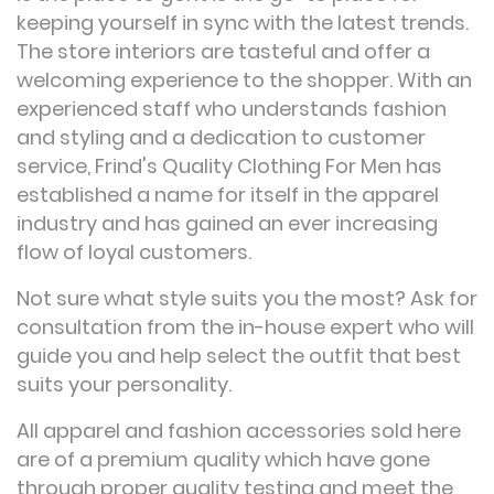
keeping yourself in sync with the latest trends.
The store interiors are tasteful and offer a
welcoming experience to the shopper. With an
experienced staff who understands fashion
and styling and a dedication to customer
service, Frind's Quality Clothing For Men has
established a name for itself in the apparel
industry and has gained an ever increasing
flow of loyal customers.
Not sure what style suits you the most? Ask for
consultation from the in-house expert who will
guide you and help select the outfit that best
suits your personality.
All apparel and fashion accessories sold here
are of a premium quality which have gone
through proper quality testing and meet the