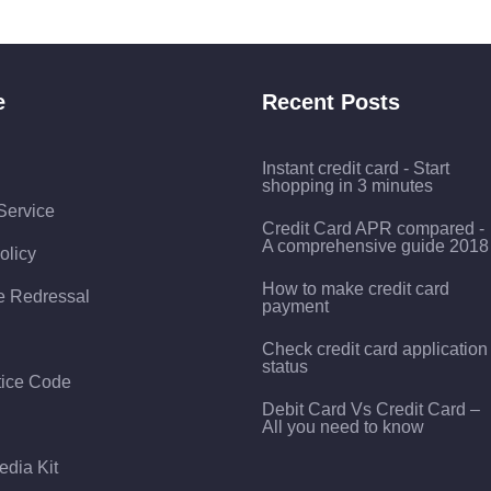
e
Recent Posts
Instant credit card - Start
shopping in 3 minutes
Service
Credit Card APR compared -
A comprehensive guide 2018
olicy
How to make credit card
e Redressal
payment
Check credit card application
status
tice Code
Debit Card Vs Credit Card –
All you need to know
edia Kit