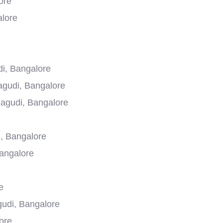
ore
alore
i, Bangalore
agudi, Bangalore
agudi, Bangalore
, Bangalore
Bangalore
e
gudi, Bangalore
ore