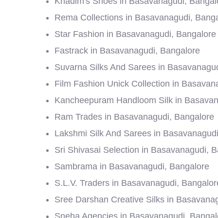
Khadim's Shoes in Basavanagudi, Bangal
Rema Collections in Basavanagudi, Bang
Star Fashion in Basavanagudi, Bangalore
Fastrack in Basavanagudi, Bangalore
Suvarna Silks And Sarees in Basavanagud
Film Fashion Unick Collection in Basavan
Kancheepuram Handloom Silk in Basavan
Ram Trades in Basavanagudi, Bangalore
Lakshmi Silk And Sarees in Basavanagudi
Sri Shivasai Selection in Basavanagudi, 
Sambrama in Basavanagudi, Bangalore
S.L.V. Traders in Basavanagudi, Bangalor
Sree Darshan Creative Silks in Basavana
Sneha Agencies in Basavanagudi, Bangal