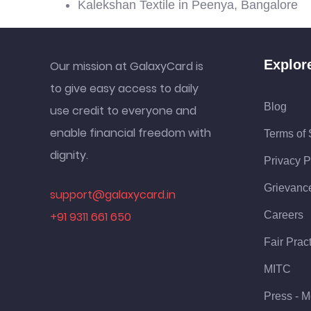
Kalekshan Textile in Peenya, Bangalore
Explor
Our mission at GalaxyCard is
to give easy access to daily
Blog
use credit to everyone and
enable financial freedom with
Terms of 
dignity.
Privacy P
Grievanc
support@galaxycard.in
+91 9311 661 650
Careers
Fair Prac
MITC
Press - M