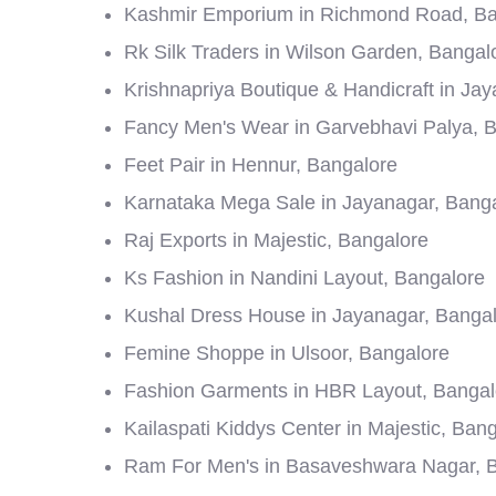
Kashmir Emporium in Richmond Road, Ba
Rk Silk Traders in Wilson Garden, Bangal
Krishnapriya Boutique & Handicraft in Ja
Fancy Men's Wear in Garvebhavi Palya, 
Feet Pair in Hennur, Bangalore
Karnataka Mega Sale in Jayanagar, Bang
Raj Exports in Majestic, Bangalore
Ks Fashion in Nandini Layout, Bangalore
Kushal Dress House in Jayanagar, Banga
Femine Shoppe in Ulsoor, Bangalore
Fashion Garments in HBR Layout, Bangal
Kailaspati Kiddys Center in Majestic, Ban
Ram For Men's in Basaveshwara Nagar, 