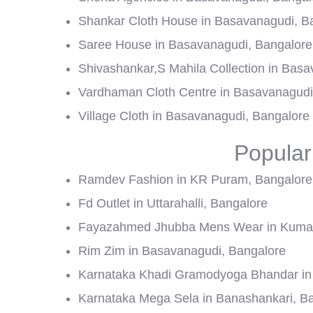
Shankar Cloth House in Basavanagudi, B
Saree House in Basavanagudi, Bangalore
Shivashankar,S Mahila Collection in Bas
Vardhaman Cloth Centre in Basavanagudi
Village Cloth in Basavanagudi, Bangalore
Popular
Ramdev Fashion in KR Puram, Bangalore
Fd Outlet in Uttarahalli, Bangalore
Fayazahmed Jhubba Mens Wear in Kumar
Rim Zim in Basavanagudi, Bangalore
Karnataka Khadi Gramodyoga Bhandar in 
Karnataka Mega Sela in Banashankari, B