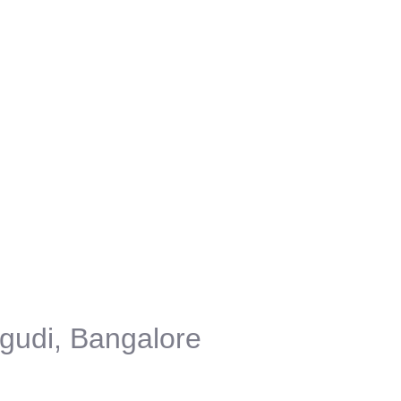
gudi, Bangalore