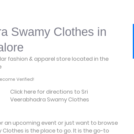
ra Swamy Clothes in
lore
r fashion & apparel store located in the
e
ecome Verified!
Click here for directions to Sri
Veerabhadra Swamy Clothes
for an upcoming event or just want to browse
lothes is the place to go. It is the go-to