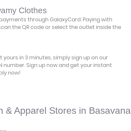
wamy Clothes
payments through GalaxyCard. Paying with
can the QR code or select the outlet inside the
et yours in 3 minutes, simply sign up on our
 number. Sign up now and get your instant
ply now!
n & Apparel Stores in Basavana