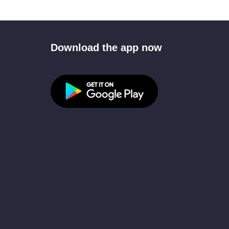
Download the app now