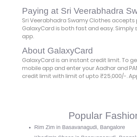
Paying at Sri Veerabhadra S
Sri Veerabhadra Swamy Clothes accepts 
GalaxyCard is both fast and easy. Simply s
app.
About GalaxyCard
GalaxyCard is an instant credit limit. To g
mobile app and enter your Aadhar and PAN
credit limit with limit of upto ₹25,000/-.
Ap
Popular Fashio
Rim Zim in Basavanagudi, Bangalore