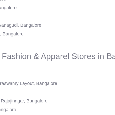
angalore
avanagudi, Bangalore
, Bangalore
 Fashion & Apparel Stores in B
aswamy Layout, Bangalore
Rajajinagar, Bangalore
angalore