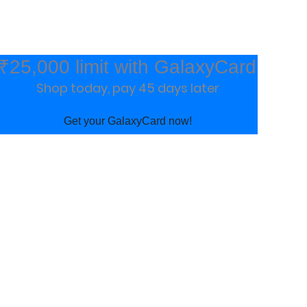
₹25,000 limit with GalaxyCard
Shop today, pay 45 days later
Get your GalaxyCard now!