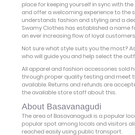
place for keeping yourself in sync with the 
and offer a welcoming experience to the 
understands fashion and styling and a de
Swamy Clothes has established a name for 
an ever increasing flow of loyal customers
Not sure what style suits you the most? A
who will guide you and help select the outfi
All apparel and fashion accessories sold 
through proper quality testing and meet t
available. Returns and refunds are accepte
the available store staff about this.
About Basavanagudi
The area of Basavanagudi is a popular loca
popular spot among locals and visitors ali
reached easily using public transport.