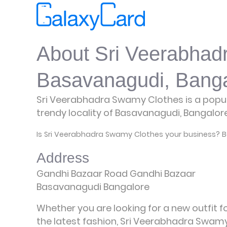
About Sri Veerabhad
Basavanagudi, Banga
Sri Veerabhadra Swamy Clothes is a popula
trendy locality of Basavanagudi, Bangalor
Is Sri Veerabhadra Swamy Clothes your business? B
Address
Gandhi Bazaar Road Gandhi Bazaar
Basavanagudi Bangalore
Whether you are looking for a new outfit 
the latest fashion, Sri Veerabhadra Swamy C