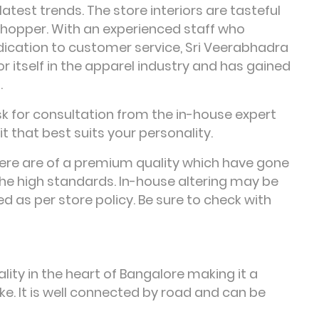
latest trends. The store interiors are tasteful
shopper. With an experienced staff who
dication to customer service, Sri Veerabhadra
itself in the apparel industry and has gained
.
sk for consultation from the in-house expert
t that best suits your personality.
here are of a premium quality which have gone
he high standards. In-house altering may be
d as per store policy. Be sure to check with
lity in the heart of Bangalore making it a
ke. It is well connected by road and can be