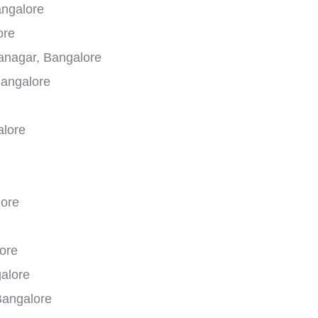
ngalore
ore
yanagar, Bangalore
Bangalore
alore
lore
ore
galore
Bangalore