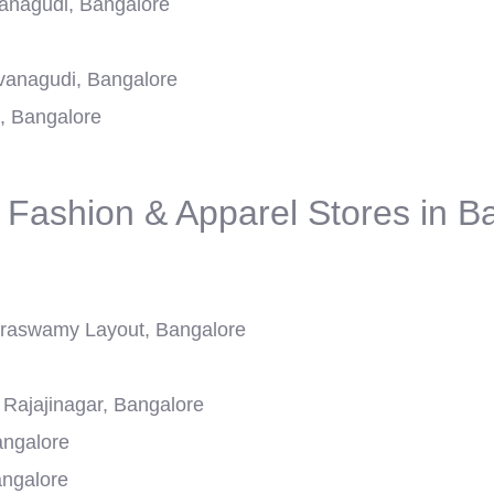
anagudi, Bangalore
avanagudi, Bangalore
, Bangalore
 Fashion & Apparel Stores in B
aswamy Layout, Bangalore
Rajajinagar, Bangalore
angalore
ngalore