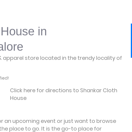
 House in
lore
 apparel store located in the trendy locality of
fied!
Click here for directions to Shankar Cloth
House
for an upcoming event or just want to browse
he place to go. It is the go-to place for