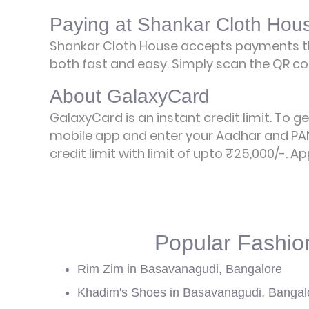
Paying at Shankar Cloth Hou
Shankar Cloth House accepts payments th
both fast and easy. Simply scan the QR cod
About GalaxyCard
GalaxyCard is an instant credit limit. To g
mobile app and enter your Aadhar and PAN
credit limit with limit of upto ₹25,000/-.
Ap
Popular Fashio
Rim Zim in Basavanagudi, Bangalore
Khadim's Shoes in Basavanagudi, Bangal