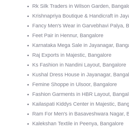
Rk Silk Traders in Wilson Garden, Bangal
Krishnapriya Boutique & Handicraft in Ja
Fancy Men's Wear in Garvebhavi Palya, 
Feet Pair in Hennur, Bangalore
Karnataka Mega Sale in Jayanagar, Bang
Raj Exports in Majestic, Bangalore
Ks Fashion in Nandini Layout, Bangalore
Kushal Dress House in Jayanagar, Banga
Femine Shoppe in Ulsoor, Bangalore
Fashion Garments in HBR Layout, Bangal
Kailaspati Kiddys Center in Majestic, Ban
Ram For Men's in Basaveshwara Nagar, 
Kalekshan Textile in Peenya, Bangalore