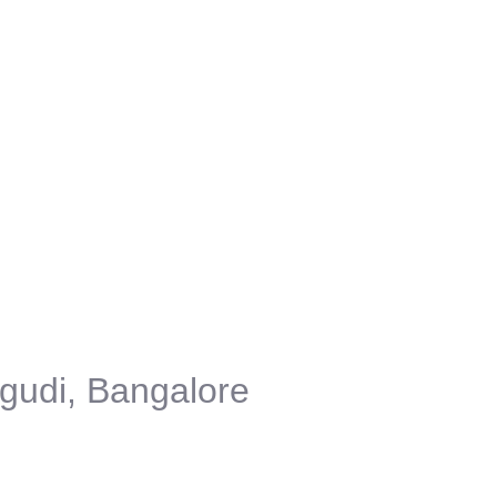
gudi, Bangalore