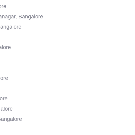
ore
yanagar, Bangalore
Bangalore
alore
lore
ore
galore
Bangalore