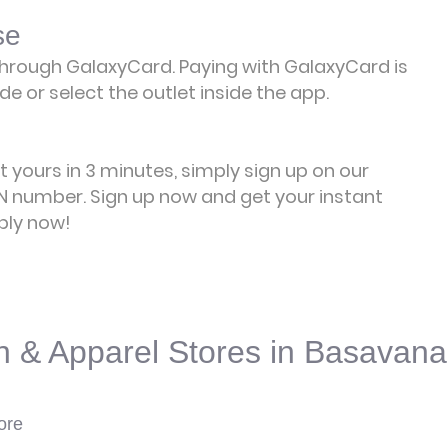
se
rough GalaxyCard. Paying with GalaxyCard is
e or select the outlet inside the app.
et yours in 3 minutes, simply sign up on our
 number. Sign up now and get your instant
ply now!
n & Apparel Stores in Basavana
ore