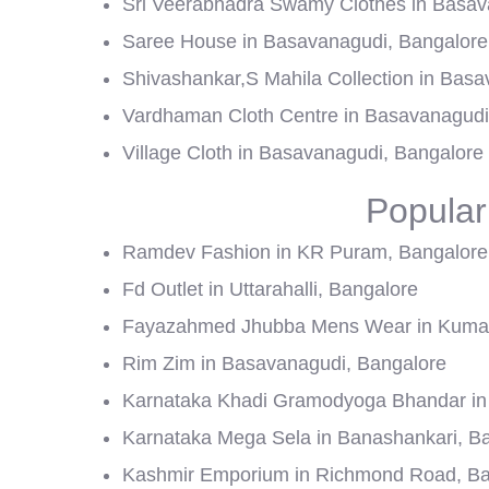
Sri Veerabhadra Swamy Clothes in Basav
Saree House in Basavanagudi, Bangalore
Shivashankar,S Mahila Collection in Bas
Vardhaman Cloth Centre in Basavanagudi
Village Cloth in Basavanagudi, Bangalore
Popular
Ramdev Fashion in KR Puram, Bangalore
Fd Outlet in Uttarahalli, Bangalore
Fayazahmed Jhubba Mens Wear in Kumar
Rim Zim in Basavanagudi, Bangalore
Karnataka Khadi Gramodyoga Bhandar in 
Karnataka Mega Sela in Banashankari, B
Kashmir Emporium in Richmond Road, Ba