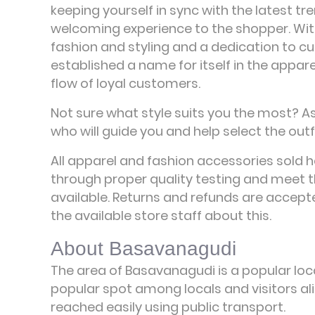
keeping yourself in sync with the latest tre
welcoming experience to the shopper. Wi
fashion and styling and a dedication to c
established a name for itself in the appar
flow of loyal customers.
Not sure what style suits you the most? A
who will guide you and help select the outfi
All apparel and fashion accessories sold 
through proper quality testing and meet t
available. Returns and refunds are accepte
the available store staff about this.
About Basavanagudi
The area of Basavanagudi is a popular loca
popular spot among locals and visitors ali
reached easily using public transport.