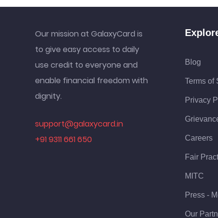
Explor
Our mission at GalaxyCard is
to give easy access to daily
Blog
use credit to everyone and
enable financial freedom with
Terms of 
dignity.
Privacy P
Grievanc
support@galaxycard.in
+91 9311 661 650
Careers
Fair Prac
MITC
Press - M
Our Partn