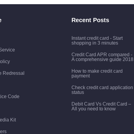
e
Recent Posts
Instant credit card - Start
shopping in 3 minutes
Service
Credit Card APR compared -
A comprehensive guide 2018
olicy
How to make credit card
e Redressal
payment
Check credit card application
status
tice Code
Debit Card Vs Credit Card –
All you need to know
edia Kit
ers