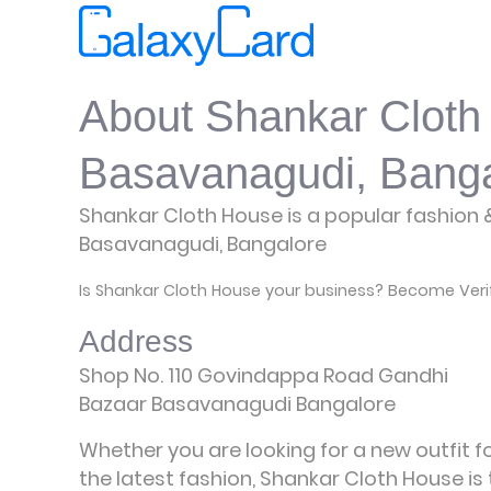
About Shankar Cloth
Basavanagudi, Banga
Shankar Cloth House is a popular fashion &
Basavanagudi, Bangalore
Is Shankar Cloth House your business? Become Veri
Address
Shop No. 110 Govindappa Road Gandhi
Bazaar Basavanagudi Bangalore
Whether you are looking for a new outfit 
the latest fashion, Shankar Cloth House is t