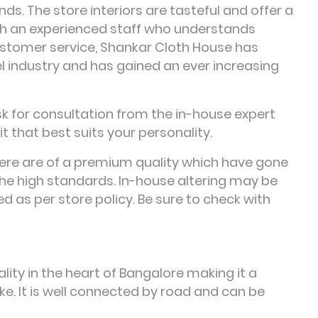
nds. The store interiors are tasteful and offer a
th an experienced staff who understands
ustomer service, Shankar Cloth House has
el industry and has gained an ever increasing
sk for consultation from the in-house expert
t that best suits your personality.
here are of a premium quality which have gone
he high standards. In-house altering may be
d as per store policy. Be sure to check with
lity in the heart of Bangalore making it a
ke. It is well connected by road and can be