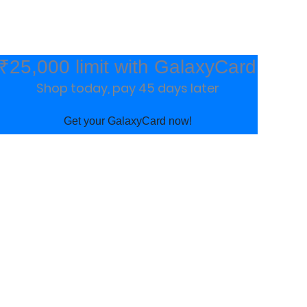
₹25,000 limit with GalaxyCard
Shop today, pay 45 days later
Get your GalaxyCard now!