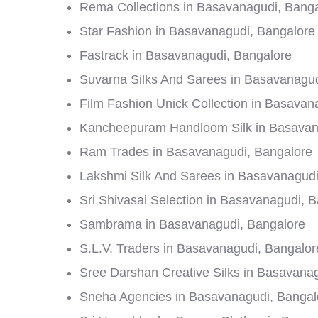
Rema Collections in Basavanagudi, Bang
Star Fashion in Basavanagudi, Bangalore
Fastrack in Basavanagudi, Bangalore
Suvarna Silks And Sarees in Basavanagud
Film Fashion Unick Collection in Basavan
Kancheepuram Handloom Silk in Basavan
Ram Trades in Basavanagudi, Bangalore
Lakshmi Silk And Sarees in Basavanagudi
Sri Shivasai Selection in Basavanagudi, 
Sambrama in Basavanagudi, Bangalore
S.L.V. Traders in Basavanagudi, Bangalor
Sree Darshan Creative Silks in Basavana
Sneha Agencies in Basavanagudi, Bangal