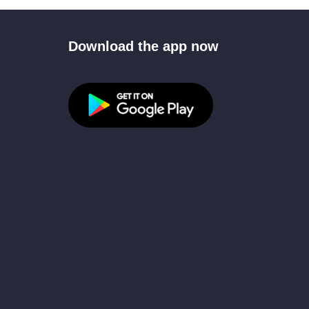
Download the app now