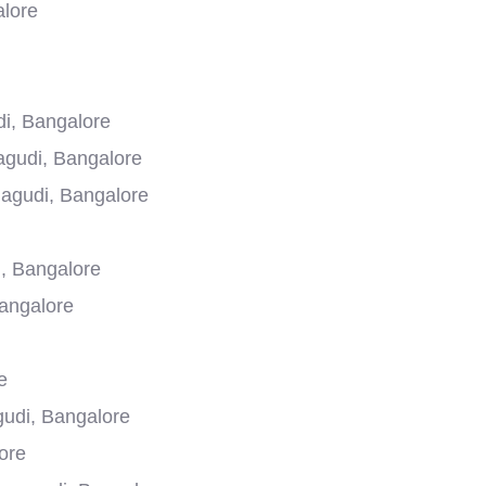
alore
i, Bangalore
agudi, Bangalore
agudi, Bangalore
, Bangalore
Bangalore
e
gudi, Bangalore
ore