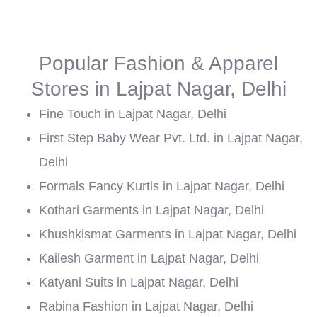
Popular Fashion & Apparel
Stores in Lajpat Nagar, Delhi
Fine Touch in Lajpat Nagar, Delhi
First Step Baby Wear Pvt. Ltd. in Lajpat Nagar,
Delhi
Formals Fancy Kurtis in Lajpat Nagar, Delhi
Kothari Garments in Lajpat Nagar, Delhi
Khushkismat Garments in Lajpat Nagar, Delhi
Kailesh Garment in Lajpat Nagar, Delhi
Katyani Suits in Lajpat Nagar, Delhi
Rabina Fashion in Lajpat Nagar, Delhi