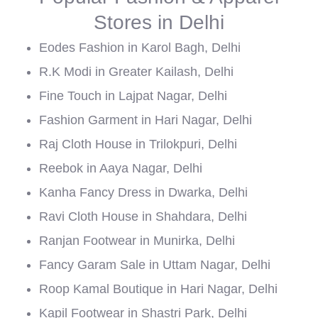
Stores in Delhi
Eodes Fashion in Karol Bagh, Delhi
R.K Modi in Greater Kailash, Delhi
Fine Touch in Lajpat Nagar, Delhi
Fashion Garment in Hari Nagar, Delhi
Raj Cloth House in Trilokpuri, Delhi
Reebok in Aaya Nagar, Delhi
Kanha Fancy Dress in Dwarka, Delhi
Ravi Cloth House in Shahdara, Delhi
Ranjan Footwear in Munirka, Delhi
Fancy Garam Sale in Uttam Nagar, Delhi
Roop Kamal Boutique in Hari Nagar, Delhi
Kapil Footwear in Shastri Park, Delhi