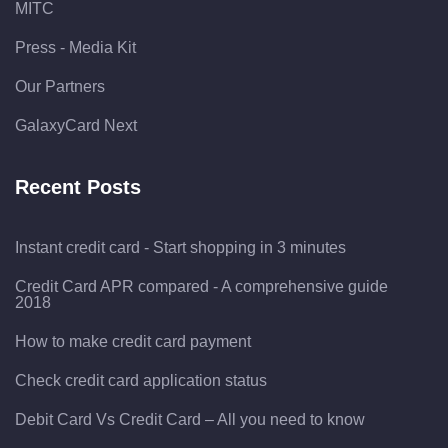
MITC
Press - Media Kit
Our Partners
GalaxyCard Next
Recent Posts
Instant credit card - Start shopping in 3 minutes
Credit Card APR compared - A comprehensive guide
2018
How to make credit card payment
Check credit card application status
Debit Card Vs Credit Card – All you need to know