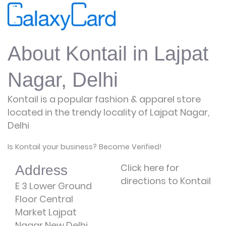
About Kontail in Lajpat
Nagar, Delhi
Kontail is a popular fashion & apparel store
located in the trendy locality of Lajpat Nagar,
Delhi
Is Kontail your business? Become Verified!
Click here for
Address
directions to Kontail
E 3 Lower Ground
Floor Central
Market Lajpat
Nagar New Delhi