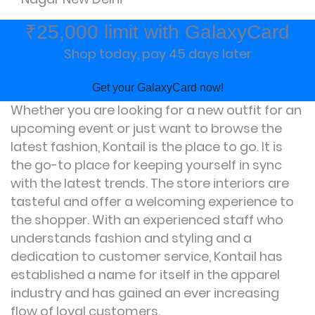
₹25,000 limit with GalaxyCard
Shop today, pay 45 days later
Get your GalaxyCard now!
Whether you are looking for a new outfit for an
upcoming event or just want to browse the
latest fashion, Kontail is the place to go. It is
the go-to place for keeping yourself in sync
with the latest trends. The store interiors are
tasteful and offer a welcoming experience to
the shopper. With an experienced staff who
understands fashion and styling and a
dedication to customer service, Kontail has
established a name for itself in the apparel
industry and has gained an ever increasing
flow of loyal customers.