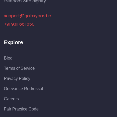
freedom with dignity.
support@galaxycard.in
+91 9311 661 650
Explore
Blog
Terms of Service
Privacy Policy
Grievance Redressal
Careers
Fair Practice Code