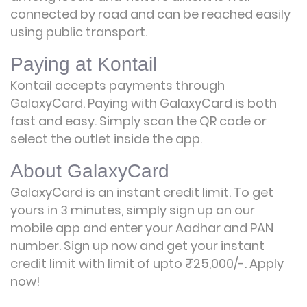
connected by road and can be reached easily
using public transport.
Paying at Kontail
Kontail accepts payments through
GalaxyCard. Paying with GalaxyCard is both
fast and easy. Simply scan the QR code or
select the outlet inside the app.
About GalaxyCard
GalaxyCard is an instant credit limit. To get
yours in 3 minutes, simply sign up on our
mobile app and enter your Aadhar and PAN
number. Sign up now and get your instant
credit limit with limit of upto ₹25,000/-.
Apply
now!