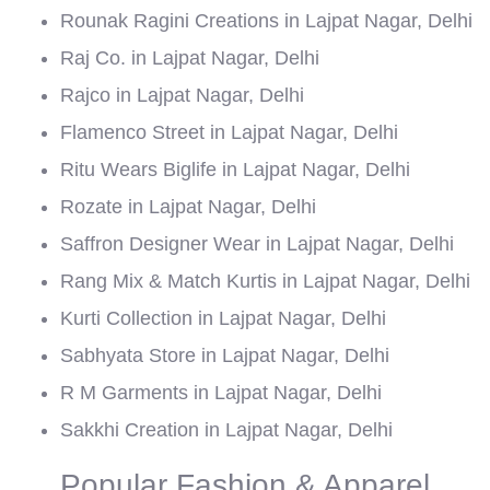
Rounak Ragini Creations in Lajpat Nagar, Delhi
Raj Co. in Lajpat Nagar, Delhi
Rajco in Lajpat Nagar, Delhi
Flamenco Street in Lajpat Nagar, Delhi
Ritu Wears Biglife in Lajpat Nagar, Delhi
Rozate in Lajpat Nagar, Delhi
Saffron Designer Wear in Lajpat Nagar, Delhi
Rang Mix & Match Kurtis in Lajpat Nagar, Delhi
Kurti Collection in Lajpat Nagar, Delhi
Sabhyata Store in Lajpat Nagar, Delhi
R M Garments in Lajpat Nagar, Delhi
Sakkhi Creation in Lajpat Nagar, Delhi
Popular Fashion & Apparel