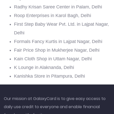
Radhy Krisan Saree Center in Palam, Delhi
Roop Enterprises in Karol Bagh, Delhi
First Step Baby Wear Pvt. Ltd. in Lajpat Nagar,
Delhi
Formals Fancy Kurtis in Lajpat Nagar, Delhi
Fair Price Shop in Mukherjee Nagar, Delhi
Kain Cloth Shop in Uttam Nagar, Delhi
K Lounge in Alaknanda, Delhi
Kanishka Store in Pitampura, Delhi
Our mission at GalaxyCard is to give easy access to
daily use credit to everyone and enable financial