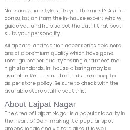
Not sure what style suits you the most? Ask for
consultation from the in-house expert who will
guide you and help select the outfit that best
suits your personality.
All apparel and fashion accessories sold here
are of a premium quality which have gone
through proper quality testing and meet the
high standards. In-house altering may be
available. Returns and refunds are accepted
as per store policy. Be sure to check with the
available store staff about this.
About Lajpat Nagar
The area of Lajpat Nagar is a popular locality in
the heart of Delhi making it a popular spot
among locals and visitors alike. It is well