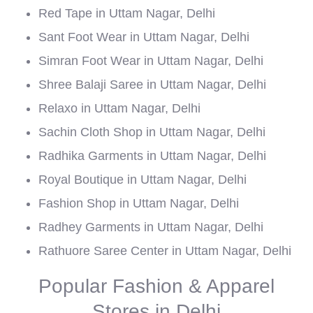
Red Tape in Uttam Nagar, Delhi
Sant Foot Wear in Uttam Nagar, Delhi
Simran Foot Wear in Uttam Nagar, Delhi
Shree Balaji Saree in Uttam Nagar, Delhi
Relaxo in Uttam Nagar, Delhi
Sachin Cloth Shop in Uttam Nagar, Delhi
Radhika Garments in Uttam Nagar, Delhi
Royal Boutique in Uttam Nagar, Delhi
Fashion Shop in Uttam Nagar, Delhi
Radhey Garments in Uttam Nagar, Delhi
Rathuore Saree Center in Uttam Nagar, Delhi
Popular Fashion & Apparel
Stores in Delhi