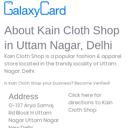
About Kain Cloth Shop
in Uttam Nagar, Delhi
Kain Cloth Shop is a popular fashion & apparel
store located in the trendy locality of Uttam
Nagar, Delhi
Is Kain Cloth Shop your business? Become Verified!
Click here for
Address
directions to Kain
G-137 Arya Samaj
Cloth Shop
Rd Block H Uttam
Nagar Uttam Nagar
New Delhi