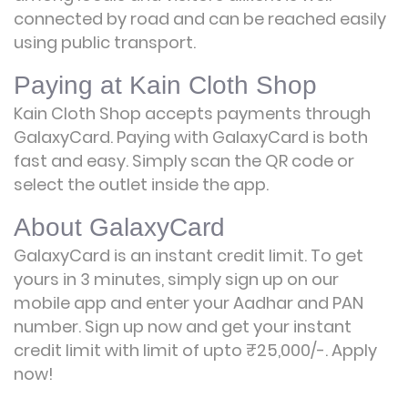
connected by road and can be reached easily
using public transport.
Paying at Kain Cloth Shop
Kain Cloth Shop accepts payments through
GalaxyCard. Paying with GalaxyCard is both
fast and easy. Simply scan the QR code or
select the outlet inside the app.
About GalaxyCard
GalaxyCard is an instant credit limit. To get
yours in 3 minutes, simply sign up on our
mobile app and enter your Aadhar and PAN
number. Sign up now and get your instant
credit limit with limit of upto ₹25,000/-.
Apply
now!