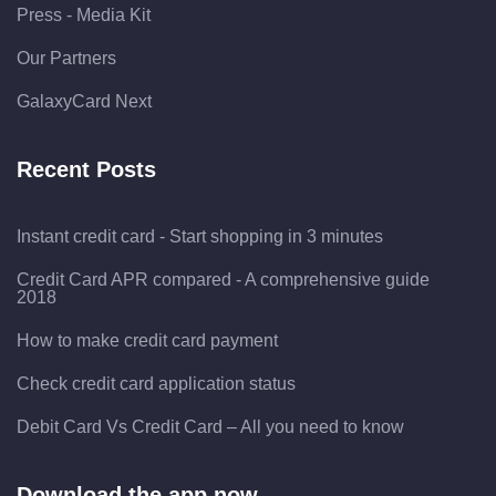
Press - Media Kit
Our Partners
GalaxyCard Next
Recent Posts
Instant credit card - Start shopping in 3 minutes
Credit Card APR compared - A comprehensive guide
2018
How to make credit card payment
Check credit card application status
Debit Card Vs Credit Card – All you need to know
Download the app now