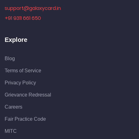
support@galaxycard.in
+91 9311 661 650
Explore
Blog
Terms of Service
Privacy Policy
Grievance Redressal
Careers
Fair Practice Code
MITC