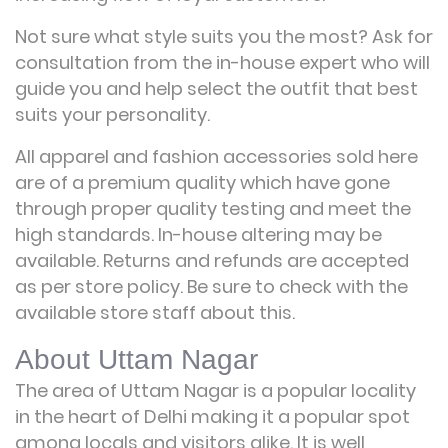
Not sure what style suits you the most? Ask for
consultation from the in-house expert who will
guide you and help select the outfit that best
suits your personality.
All apparel and fashion accessories sold here
are of a premium quality which have gone
through proper quality testing and meet the
high standards. In-house altering may be
available. Returns and refunds are accepted
as per store policy. Be sure to check with the
available store staff about this.
About Uttam Nagar
The area of Uttam Nagar is a popular locality
in the heart of Delhi making it a popular spot
among locals and visitors alike. It is well