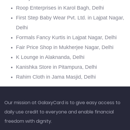
Roop Enterprises in Karol Bagh, Delhi
First Step Baby Wear Pvt. Ltd. in Lajpat Nagar,
Delhi
Formals Fancy Kurtis in Lajpat Nagar, Delhi
Fair Price Shop in Mukherjee Nagar, Delhi
K Lounge in Alaknanda, Delhi
Kanishka Store in Pitampura, Delhi
Rahim Cloth in Jama Masjid, Delhi
Our mission at GalaxyCard is to give easy access to
daily use credit to everyone and enable financial
freedom with dignity.