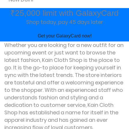
₹25,000 limit with GalaxyCard
Shop today, pay 45 days later
Get your GalaxyCard now!
Whether you are looking for a new outfit for an
upcoming event or just want to browse the
latest fashion, Kain Cloth Shop is the place to
go. It is the go-to place for keeping yourself in
sync with the latest trends. The store interiors
are tasteful and offer a welcoming experience
to the shopper. With an experienced staff who
understands fashion and styling and a
dedication to customer service, Kain Cloth
Shop has established a name for itself in the
apparel industry and has gained an ever
increasing flow of loyal customers.