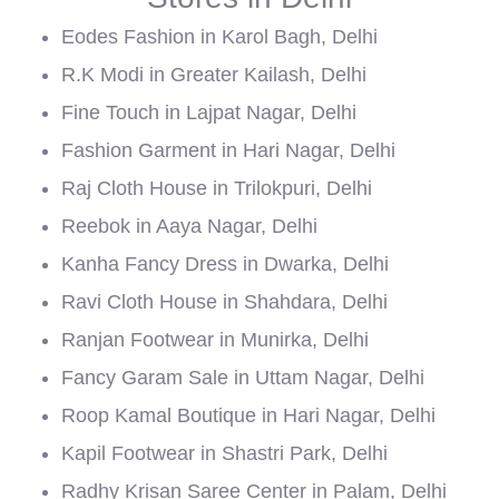
Eodes Fashion in Karol Bagh, Delhi
R.K Modi in Greater Kailash, Delhi
Fine Touch in Lajpat Nagar, Delhi
Fashion Garment in Hari Nagar, Delhi
Raj Cloth House in Trilokpuri, Delhi
Reebok in Aaya Nagar, Delhi
Kanha Fancy Dress in Dwarka, Delhi
Ravi Cloth House in Shahdara, Delhi
Ranjan Footwear in Munirka, Delhi
Fancy Garam Sale in Uttam Nagar, Delhi
Roop Kamal Boutique in Hari Nagar, Delhi
Kapil Footwear in Shastri Park, Delhi
Radhy Krisan Saree Center in Palam, Delhi