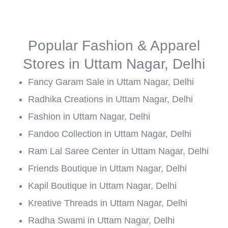
Popular Fashion & Apparel
Stores in Uttam Nagar, Delhi
Fancy Garam Sale in Uttam Nagar, Delhi
Radhika Creations in Uttam Nagar, Delhi
Fashion in Uttam Nagar, Delhi
Fandoo Collection in Uttam Nagar, Delhi
Ram Lal Saree Center in Uttam Nagar, Delhi
Friends Boutique in Uttam Nagar, Delhi
Kapil Boutique in Uttam Nagar, Delhi
Kreative Threads in Uttam Nagar, Delhi
Radha Swami in Uttam Nagar, Delhi