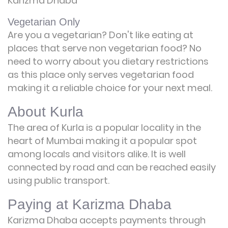
Karizma Dhaba
Vegetarian Only
Are you a vegetarian? Don't like eating at
places that serve non vegetarian food? No
need to worry about you dietary restrictions
as this place only serves vegetarian food
making it a reliable choice for your next meal.
About Kurla
The area of Kurla is a popular locality in the
heart of Mumbai making it a popular spot
among locals and visitors alike. It is well
connected by road and can be reached easily
using public transport.
Paying at Karizma Dhaba
Karizma Dhaba accepts payments through