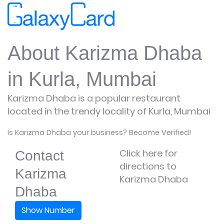
About Karizma Dhaba
in Kurla, Mumbai
Karizma Dhaba is a popular restaurant
located in the trendy locality of Kurla, Mumbai
Is Karizma Dhaba your business? Become Verified!
Click here for
Contact
directions to
Karizma
Karizma Dhaba
Dhaba
Show Number