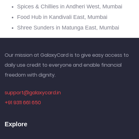
Spices & Chillies in Andheri West, Mumbai
Food Hub in Kandivali East, Mumbai
Shree Sunders in Matunga East, Mumbai
Our mission at GalaxyCard is to give easy access to
daily use credit to everyone and enable financial
freedom with dignity.
support@galaxycard.in
+91 9311 661 650
Explore