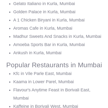
Gelato Italiano in Kurla, Mumbai
Golden Palace in Kurla, Mumbai
A 1 Chicken Biryani in Kurla, Mumbai
Aromas Cafe in Kurla, Mumbai
Madhur Sweets And Snacks in Kurla, Mumbai
Amoeba Sports Bar in Kurla, Mumbai
Ankush in Kurla, Mumbai
Popular Restaurants in Mumbai
Kfc in Vile Parle East, Mumbai
Kaama in Lower Parel, Mumbai
Flavour's Anytime Feast in Borivali East,
Mumbai
Kaffeine in Borivali West, Mumbai