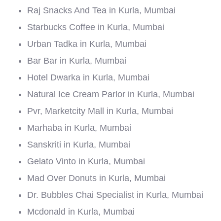
Raj Snacks And Tea in Kurla, Mumbai
Starbucks Coffee in Kurla, Mumbai
Urban Tadka in Kurla, Mumbai
Bar Bar in Kurla, Mumbai
Hotel Dwarka in Kurla, Mumbai
Natural Ice Cream Parlor in Kurla, Mumbai
Pvr, Marketcity Mall in Kurla, Mumbai
Marhaba in Kurla, Mumbai
Sanskriti in Kurla, Mumbai
Gelato Vinto in Kurla, Mumbai
Mad Over Donuts in Kurla, Mumbai
Dr. Bubbles Chai Specialist in Kurla, Mumbai
Mcdonald in Kurla, Mumbai