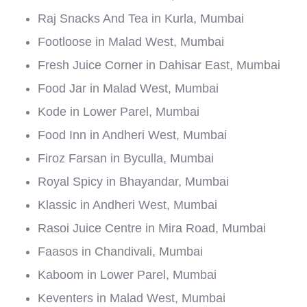
Raj Snacks And Tea in Kurla, Mumbai
Footloose in Malad West, Mumbai
Fresh Juice Corner in Dahisar East, Mumbai
Food Jar in Malad West, Mumbai
Kode in Lower Parel, Mumbai
Food Inn in Andheri West, Mumbai
Firoz Farsan in Byculla, Mumbai
Royal Spicy in Bhayandar, Mumbai
Klassic in Andheri West, Mumbai
Rasoi Juice Centre in Mira Road, Mumbai
Faasos in Chandivali, Mumbai
Kaboom in Lower Parel, Mumbai
Keventers in Malad West, Mumbai