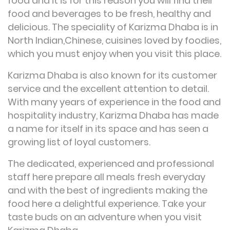
food and it is for this reason you will find their
food and beverages to be fresh, healthy and
delicious. The speciality of Karizma Dhaba is in
North Indian,Chinese, cuisines loved by foodies,
which you must enjoy when you visit this place.
Karizma Dhaba is also known for its customer
service and the excellent attention to detail.
With many years of experience in the food and
hospitality industry, Karizma Dhaba has made
a name for itself in its space and has seen a
growing list of loyal customers.
The dedicated, experienced and professional
staff here prepare all meals fresh everyday
and with the best of ingredients making the
food here a delightful experience. Take your
taste buds on an adventure when you visit