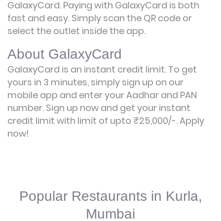
GalaxyCard. Paying with GalaxyCard is both
fast and easy. Simply scan the QR code or
select the outlet inside the app.
About GalaxyCard
GalaxyCard is an instant credit limit. To get
yours in 3 minutes, simply sign up on our
mobile app and enter your Aadhar and PAN
number. Sign up now and get your instant
credit limit with limit of upto ₹25,000/-.
Apply
now!
Popular Restaurants in Kurla,
Mumbai