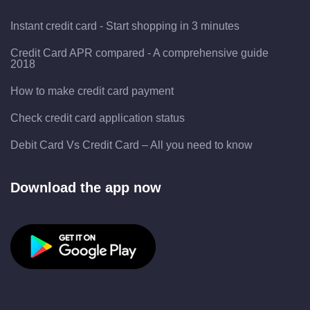
Instant credit card - Start shopping in 3 minutes
Credit Card APR compared - A comprehensive guide
2018
How to make credit card payment
Check credit card application status
Debit Card Vs Credit Card – All you need to know
Download the app now