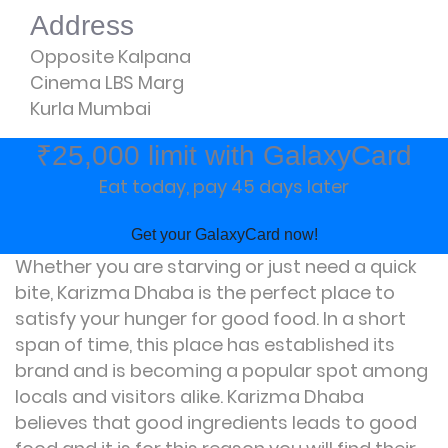
Address
Opposite Kalpana
Cinema LBS Marg
Kurla Mumbai
₹25,000 limit with GalaxyCard
Eat today, pay 45 days later
Get your GalaxyCard now!
Whether you are starving or just need a quick
bite, Karizma Dhaba is the perfect place to
satisfy your hunger for good food. In a short
span of time, this place has established its
brand and is becoming a popular spot among
locals and visitors alike. Karizma Dhaba
believes that good ingredients leads to good