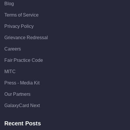
Blog
Terms of Service
Privacy Policy
Grievance Redressal
Careers
Fair Practice Code
MITC
Press - Media Kit
Our Partners
GalaxyCard Next
Recent Posts