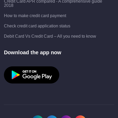
Credit Card APR compared - A comprehensive guide
2018
How to make credit card payment
Check credit card application status
Debit Card Vs Credit Card – All you need to know
Download the app now