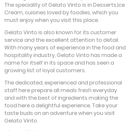
The speciality of Gelato Vinto is in Desserts,Ice
Cream, cuisines loved by foodies, which you
must enjoy when you visit this place.
Gelato Vinto is also known for its customer
service and the excellent attention to detail.
With many years of experience in the food and
hospitality industry, Gelato Vinto has made a
name for itself in its space and has seen a
growing list of loyal customers.
The dedicated, experienced and professional
staff here prepare all meals fresh everyday
and with the best of ingredients making the
food here a delightful experience. Take your
taste buds on an adventure when you visit
Gelato Vinto