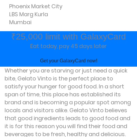
Phoenix Market City
LBS Marg Kurla
Mumbai
₹25,000 limit with GalaxyCard
Eat today, pay 45 days later
Get your GalaxyCard now!
Whether you are starving or just need a quick
bite, Gelato Vinto is the perfect place to
satisfy your hunger for good food. In a short
span of time, this place has established its
brand and is becoming a popular spot among
locals and visitors alike. Gelato Vinto believes
that good ingredients leads to good food and
it is for this reason you will find their food and
beverages to be fresh, healthy and delicious.