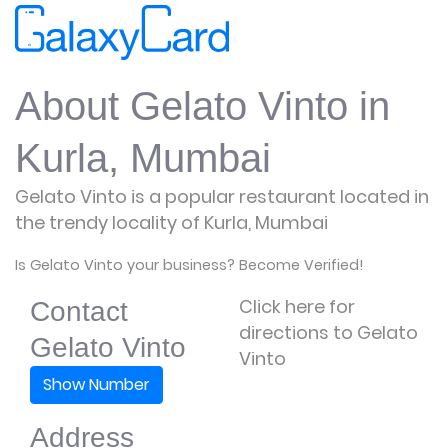
About Gelato Vinto in
Kurla, Mumbai
Gelato Vinto is a popular restaurant located in
the trendy locality of Kurla, Mumbai
Is Gelato Vinto your business? Become Verified!
Click here for
Contact
directions to Gelato
Gelato Vinto
Vinto
Show Number
Address