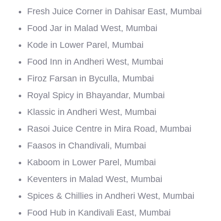
Fresh Juice Corner in Dahisar East, Mumbai
Food Jar in Malad West, Mumbai
Kode in Lower Parel, Mumbai
Food Inn in Andheri West, Mumbai
Firoz Farsan in Byculla, Mumbai
Royal Spicy in Bhayandar, Mumbai
Klassic in Andheri West, Mumbai
Rasoi Juice Centre in Mira Road, Mumbai
Faasos in Chandivali, Mumbai
Kaboom in Lower Parel, Mumbai
Keventers in Malad West, Mumbai
Spices & Chillies in Andheri West, Mumbai
Food Hub in Kandivali East, Mumbai