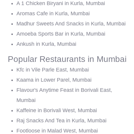
A 1 Chicken Biryani in Kurla, Mumbai
Aromas Cafe in Kurla, Mumbai
Madhur Sweets And Snacks in Kurla, Mumbai
Amoeba Sports Bar in Kurla, Mumbai
Ankush in Kurla, Mumbai
Popular Restaurants in Mumbai
Kfc in Vile Parle East, Mumbai
Kaama in Lower Parel, Mumbai
Flavour's Anytime Feast in Borivali East,
Mumbai
Kaffeine in Borivali West, Mumbai
Raj Snacks And Tea in Kurla, Mumbai
Footloose in Malad West, Mumbai