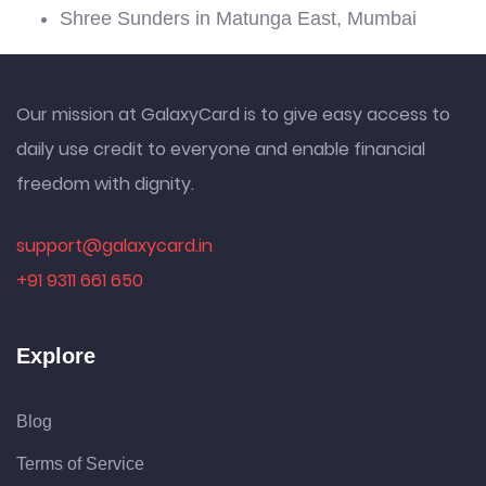
Shree Sunders in Matunga East, Mumbai
Our mission at GalaxyCard is to give easy access to
daily use credit to everyone and enable financial
freedom with dignity.
support@galaxycard.in
+91 9311 661 650
Explore
Blog
Terms of Service