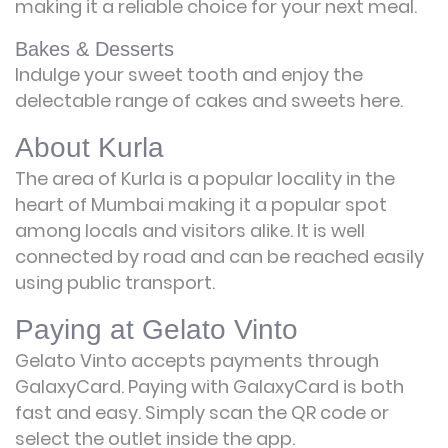
making it a reliable choice for your next meal.
Bakes & Desserts
Indulge your sweet tooth and enjoy the
delectable range of cakes and sweets here.
About Kurla
The area of Kurla is a popular locality in the
heart of Mumbai making it a popular spot
among locals and visitors alike. It is well
connected by road and can be reached easily
using public transport.
Paying at Gelato Vinto
Gelato Vinto accepts payments through
GalaxyCard. Paying with GalaxyCard is both
fast and easy. Simply scan the QR code or
select the outlet inside the app.