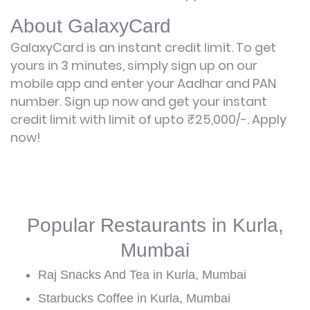
About GalaxyCard
GalaxyCard is an instant credit limit. To get
yours in 3 minutes, simply sign up on our
mobile app and enter your Aadhar and PAN
number. Sign up now and get your instant
credit limit with limit of upto ₹25,000/-.
Apply
now!
Popular Restaurants in Kurla,
Mumbai
Raj Snacks And Tea in Kurla, Mumbai
Starbucks Coffee in Kurla, Mumbai