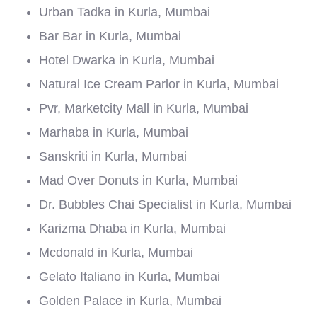
Urban Tadka in Kurla, Mumbai
Bar Bar in Kurla, Mumbai
Hotel Dwarka in Kurla, Mumbai
Natural Ice Cream Parlor in Kurla, Mumbai
Pvr, Marketcity Mall in Kurla, Mumbai
Marhaba in Kurla, Mumbai
Sanskriti in Kurla, Mumbai
Mad Over Donuts in Kurla, Mumbai
Dr. Bubbles Chai Specialist in Kurla, Mumbai
Karizma Dhaba in Kurla, Mumbai
Mcdonald in Kurla, Mumbai
Gelato Italiano in Kurla, Mumbai
Golden Palace in Kurla, Mumbai