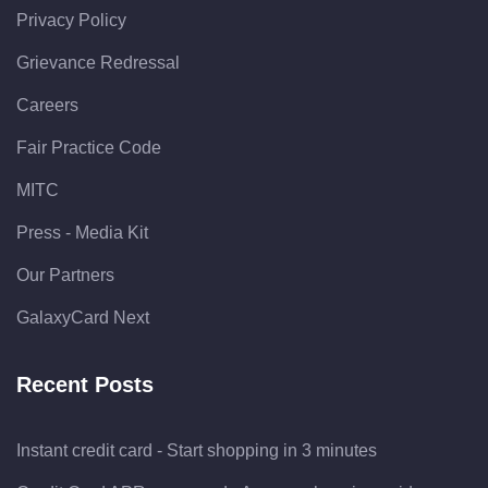
Privacy Policy
Grievance Redressal
Careers
Fair Practice Code
MITC
Press - Media Kit
Our Partners
GalaxyCard Next
Recent Posts
Instant credit card - Start shopping in 3 minutes