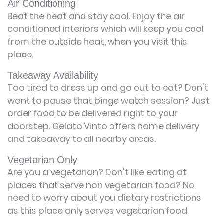
Air Conditioning
Beat the heat and stay cool. Enjoy the air
conditioned interiors which will keep you cool
from the outside heat, when you visit this
place.
Takeaway Availability
Too tired to dress up and go out to eat? Don't
want to pause that binge watch session? Just
order food to be delivered right to your
doorstep. Gelato Vinto offers home delivery
and takeaway to all nearby areas.
Vegetarian Only
Are you a vegetarian? Don't like eating at
places that serve non vegetarian food? No
need to worry about you dietary restrictions
as this place only serves vegetarian food