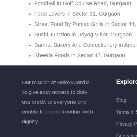
Foodhall in Golf Course Road, Gurgaon
Food Lovers in Sector 31, Gurgaon
Street Food By Punjab Grills in Sector 44
Sushi Junction in Udyog Vihar, Gurgaon
Samrat Bakery And Confectionery in Amb
Sheetla Foods in Sector 47, Gurgaon
Explor
Our mission at GalaxyCard is
to give easy access to daily
Blog
use credit to everyone and
enable financial freedom with
Terms of 
dignity.
Privacy P
Grievanc