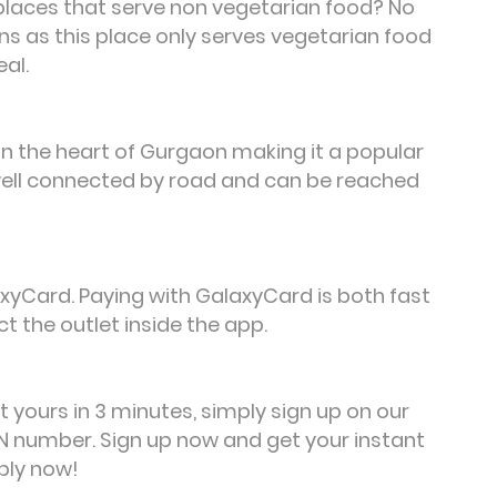
 places that serve non vegetarian food? No
ns as this place only serves vegetarian food
eal.
 in the heart of Gurgaon making it a popular
s well connected by road and can be reached
yCard. Paying with GalaxyCard is both fast
t the outlet inside the app.
et yours in 3 minutes, simply sign up on our
 number. Sign up now and get your instant
ply now!