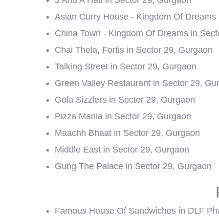
3 And A Half in Sector 29, Gurgaon
Asian Curry House - Kingdom Of Dreams 
China Town - Kingdom Of Dreams in Sect
Chai Thela, Fortis in Sector 29, Gurgaon
Talking Street in Sector 29, Gurgaon
Green Valley Restaurant in Sector 29, Gu
Gola Sizzlers in Sector 29, Gurgaon
Pizza Mania in Sector 29, Gurgaon
Maachh Bhaat in Sector 29, Gurgaon
Middle East in Sector 29, Gurgaon
Gung The Palace in Sector 29, Gurgaon
Famous House Of Sandwiches in DLF Ph