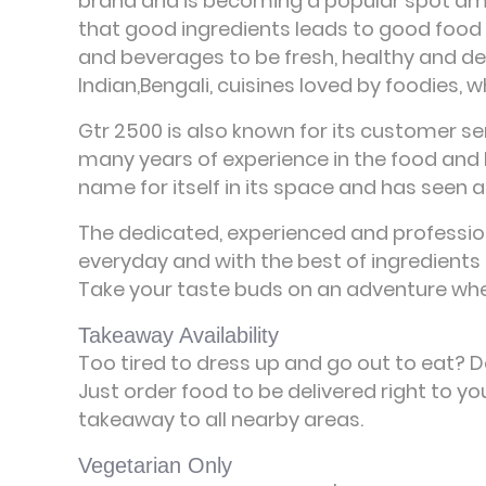
brand and is becoming a popular spot amon
that good ingredients leads to good food and
and beverages to be fresh, healthy and deli
Indian,Bengali, cuisines loved by foodies, 
Gtr 2500 is also known for its customer ser
many years of experience in the food and 
name for itself in its space and has seen a
The dedicated, experienced and profession
everyday and with the best of ingredients 
Take your taste buds on an adventure whe
Takeaway Availability
Too tired to dress up and go out to eat? 
Just order food to be delivered right to y
takeaway to all nearby areas.
Vegetarian Only