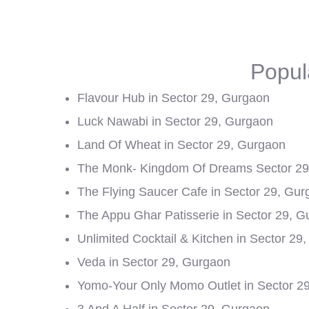
Popul
Flavour Hub in Sector 29, Gurgaon
Luck Nawabi in Sector 29, Gurgaon
Land Of Wheat in Sector 29, Gurgaon
The Monk- Kingdom Of Dreams Sector 29 
The Flying Saucer Cafe in Sector 29, Gu
The Appu Ghar Patisserie in Sector 29, 
Unlimited Cocktail & Kitchen in Sector 29
Veda in Sector 29, Gurgaon
Yomo-Your Only Momo Outlet in Sector 2