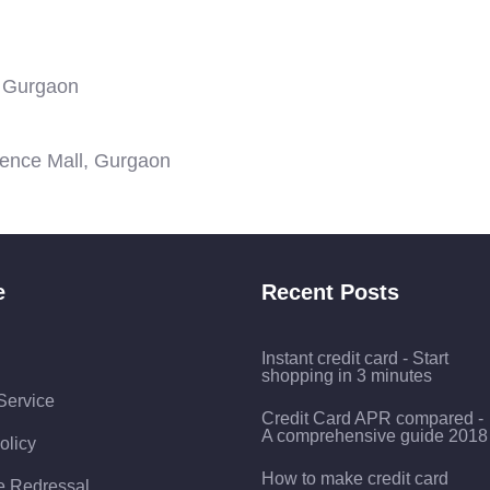
, Gurgaon
ience Mall, Gurgaon
e
Recent Posts
Instant credit card - Start
shopping in 3 minutes
Service
Credit Card APR compared -
A comprehensive guide 2018
olicy
How to make credit card
e Redressal