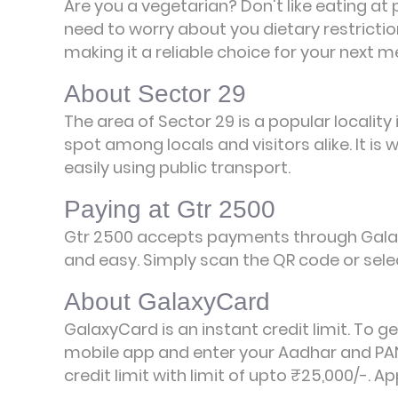
Are you a vegetarian? Don't like eating at
need to worry about you dietary restrictio
making it a reliable choice for your next m
About Sector 29
The area of Sector 29 is a popular locality
spot among locals and visitors alike. It i
easily using public transport.
Paying at Gtr 2500
Gtr 2500 accepts payments through Galax
and easy. Simply scan the QR code or selec
About GalaxyCard
GalaxyCard is an instant credit limit. To g
mobile app and enter your Aadhar and PAN
credit limit with limit of upto ₹25,000/-.
Ap