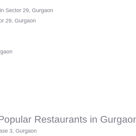
in Sector 29, Gurgaon
or 29, Gurgaon
rgaon
Popular Restaurants in Gurgao
ase 3, Gurgaon