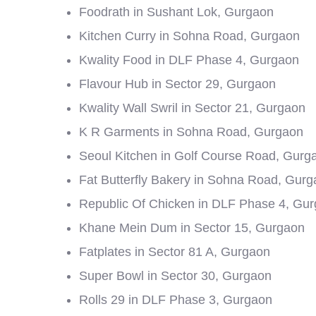
Foodrath in Sushant Lok, Gurgaon
Kitchen Curry in Sohna Road, Gurgaon
Kwality Food in DLF Phase 4, Gurgaon
Flavour Hub in Sector 29, Gurgaon
Kwality Wall Swril in Sector 21, Gurgaon
K R Garments in Sohna Road, Gurgaon
Seoul Kitchen in Golf Course Road, Gurg
Fat Butterfly Bakery in Sohna Road, Gur
Republic Of Chicken in DLF Phase 4, Gu
Khane Mein Dum in Sector 15, Gurgaon
Fatplates in Sector 81 A, Gurgaon
Super Bowl in Sector 30, Gurgaon
Rolls 29 in DLF Phase 3, Gurgaon