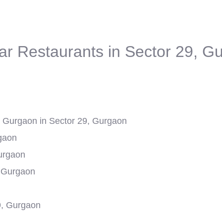
ar Restaurants in Sector 29, G
Gurgaon in Sector 29, Gurgaon
rgaon
Gurgaon
, Gurgaon
9, Gurgaon