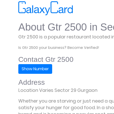
About Gtr 2500 in Se
Gtr 2500 is a popular restaurant located i
Is Gtr 2500 your business? Become Verified!
Contact Gtr 2500
Show Number
Address
Location Varies Sector 29 Gurgaon
Whether you are starving or just need a qui
satisfy your hunger for good food. In a sho