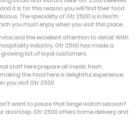
g locals and visitors alike. Gtr 2500 believes
 it is for this reason you will find their food
cious. The speciality of Gtr 2500 is in North
which you must enjoy when you visit this place.
vice and the excellent attention to detail. With
hospitality industry, Gtr 2500 has made a
 growing list of loyal customers.
al staff here prepare all meals fresh
making the food here a delightful experience.
n you visit Gtr 2500
Don't want to pause that binge watch session?
our doorstep. Gtr 2500 offers home delivery and