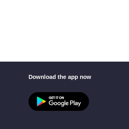
Download the app now