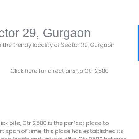
ctor 29, Gurgaon
n the trendy locality of Sector 29, Gurgaon
Click here for directions to Gtr 2500
ck bite, Gtr 2500 is the perfect place to
rt span of time, this place has established its