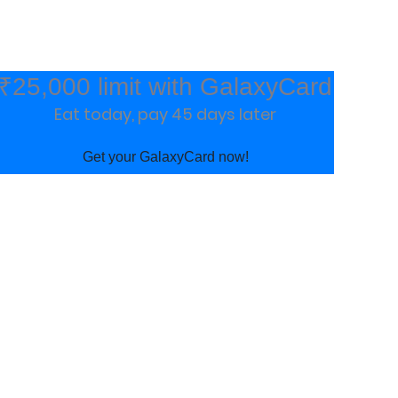
₹25,000 limit with GalaxyCard
Eat today, pay 45 days later
Get your GalaxyCard now!