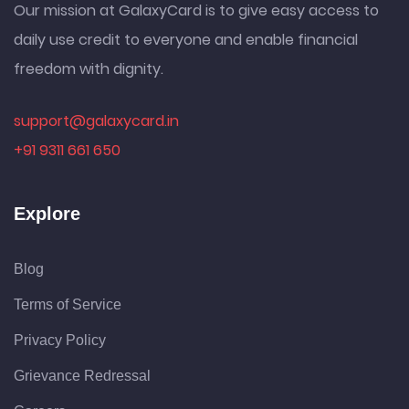
Our mission at GalaxyCard is to give easy access to
daily use credit to everyone and enable financial
freedom with dignity.
support@galaxycard.in
+91 9311 661 650
Explore
Blog
Terms of Service
Privacy Policy
Grievance Redressal