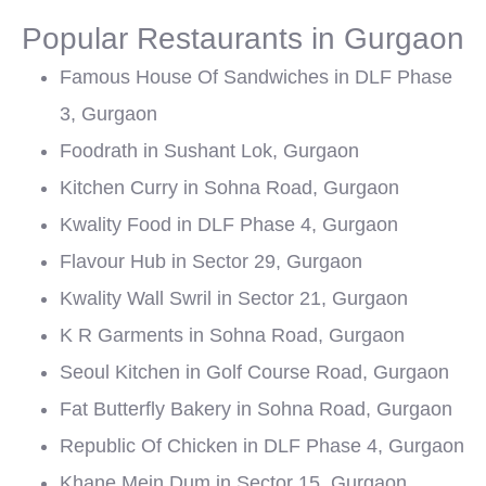
Popular Restaurants in Gurgaon
Famous House Of Sandwiches in DLF Phase
3, Gurgaon
Foodrath in Sushant Lok, Gurgaon
Kitchen Curry in Sohna Road, Gurgaon
Kwality Food in DLF Phase 4, Gurgaon
Flavour Hub in Sector 29, Gurgaon
Kwality Wall Swril in Sector 21, Gurgaon
K R Garments in Sohna Road, Gurgaon
Seoul Kitchen in Golf Course Road, Gurgaon
Fat Butterfly Bakery in Sohna Road, Gurgaon
Republic Of Chicken in DLF Phase 4, Gurgaon
Khane Mein Dum in Sector 15, Gurgaon