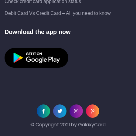
Check credit card application status
Debit Card Vs Credit Card – All you need to know
Download the app now
© Copyright 2021 by GalaxyCard