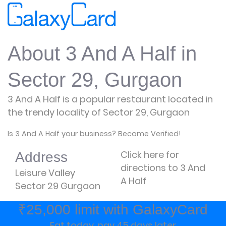
About 3 And A Half in
Sector 29, Gurgaon
3 And A Half is a popular restaurant located in
the trendy locality of Sector 29, Gurgaon
Is 3 And A Half your business? Become Verified!
Click here for
Address
directions to 3 And
Leisure Valley
A Half
Sector 29 Gurgaon
₹25,000 limit with GalaxyCard
Eat today, pay 45 days later