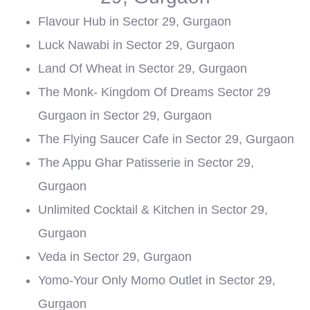
Flavour Hub in Sector 29, Gurgaon
Luck Nawabi in Sector 29, Gurgaon
Land Of Wheat in Sector 29, Gurgaon
The Monk- Kingdom Of Dreams Sector 29
Gurgaon in Sector 29, Gurgaon
The Flying Saucer Cafe in Sector 29, Gurgaon
The Appu Ghar Patisserie in Sector 29,
Gurgaon
Unlimited Cocktail & Kitchen in Sector 29,
Gurgaon
Veda in Sector 29, Gurgaon
Yomo-Your Only Momo Outlet in Sector 29,
Gurgaon