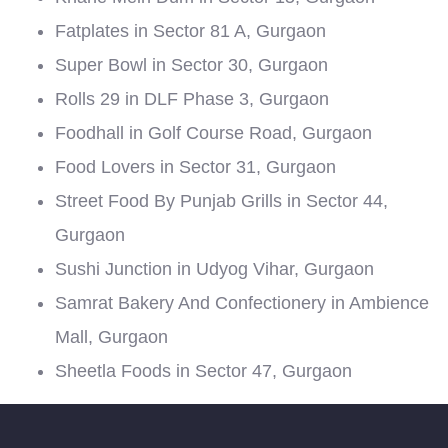
Fatplates in Sector 81 A, Gurgaon
Super Bowl in Sector 30, Gurgaon
Rolls 29 in DLF Phase 3, Gurgaon
Foodhall in Golf Course Road, Gurgaon
Food Lovers in Sector 31, Gurgaon
Street Food By Punjab Grills in Sector 44,
Gurgaon
Sushi Junction in Udyog Vihar, Gurgaon
Samrat Bakery And Confectionery in Ambience
Mall, Gurgaon
Sheetla Foods in Sector 47, Gurgaon