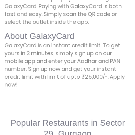
GalaxyCard. Paying with GalaxyCard is both
fast and easy. Simply scan the QR code or
select the outlet inside the app.
About GalaxyCard
GalaxyCard is an instant credit limit. To get
yours in 3 minutes, simply sign up on our
mobile app and enter your Aadhar and PAN
number. Sign up now and get your instant
credit limit with limit of upto ₹25,000/-.
Apply
now!
Popular Restaurants in Sector
29, Gurgaon