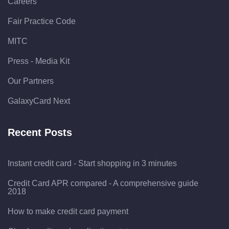
Careers
Fair Practice Code
MITC
Press - Media Kit
Our Partners
GalaxyCard Next
Recent Posts
Instant credit card - Start shopping in 3 minutes
Credit Card APR compared - A comprehensive guide
2018
How to make credit card payment