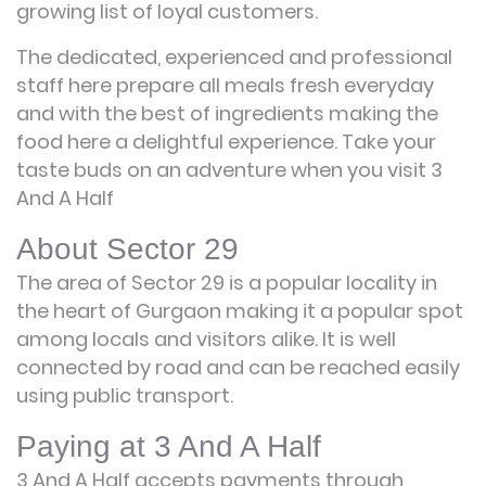
growing list of loyal customers.
The dedicated, experienced and professional
staff here prepare all meals fresh everyday
and with the best of ingredients making the
food here a delightful experience. Take your
taste buds on an adventure when you visit 3
And A Half
About Sector 29
The area of Sector 29 is a popular locality in
the heart of Gurgaon making it a popular spot
among locals and visitors alike. It is well
connected by road and can be reached easily
using public transport.
Paying at 3 And A Half
3 And A Half accepts payments through