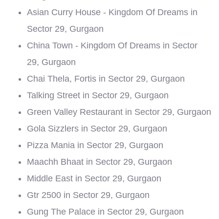
Asian Curry House - Kingdom Of Dreams in
Sector 29, Gurgaon
China Town - Kingdom Of Dreams in Sector
29, Gurgaon
Chai Thela, Fortis in Sector 29, Gurgaon
Talking Street in Sector 29, Gurgaon
Green Valley Restaurant in Sector 29, Gurgaon
Gola Sizzlers in Sector 29, Gurgaon
Pizza Mania in Sector 29, Gurgaon
Maachh Bhaat in Sector 29, Gurgaon
Middle East in Sector 29, Gurgaon
Gtr 2500 in Sector 29, Gurgaon
Gung The Palace in Sector 29, Gurgaon