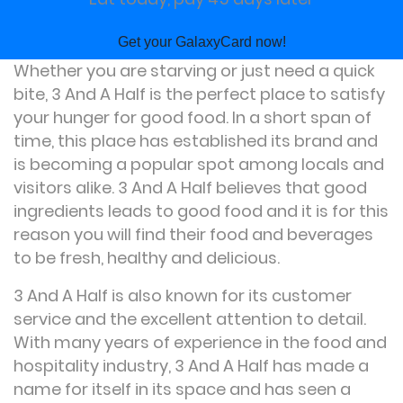
Get your GalaxyCard now!
Whether you are starving or just need a quick
bite, 3 And A Half is the perfect place to satisfy
your hunger for good food. In a short span of
time, this place has established its brand and
is becoming a popular spot among locals and
visitors alike. 3 And A Half believes that good
ingredients leads to good food and it is for this
reason you will find their food and beverages
to be fresh, healthy and delicious.
3 And A Half is also known for its customer
service and the excellent attention to detail.
With many years of experience in the food and
hospitality industry, 3 And A Half has made a
name for itself in its space and has seen a