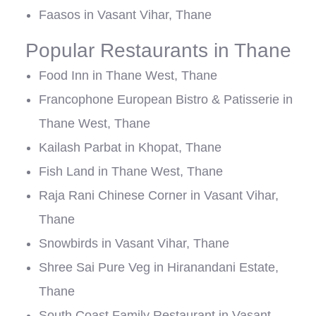
Faasos in Vasant Vihar, Thane
Popular Restaurants in Thane
Food Inn in Thane West, Thane
Francophone European Bistro & Patisserie in
Thane West, Thane
Kailash Parbat in Khopat, Thane
Fish Land in Thane West, Thane
Raja Rani Chinese Corner in Vasant Vihar,
Thane
Snowbirds in Vasant Vihar, Thane
Shree Sai Pure Veg in Hiranandani Estate,
Thane
South Coast Family Restaurant in Vasant