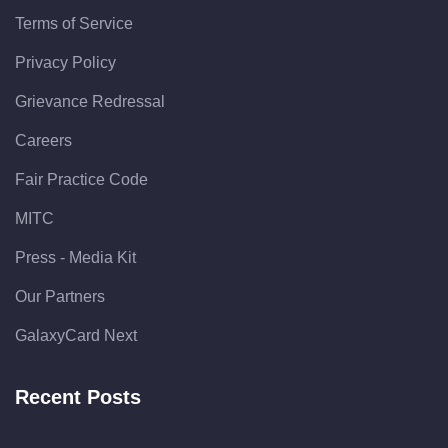
Terms of Service
Privacy Policy
Grievance Redressal
Careers
Fair Practice Code
MITC
Press - Media Kit
Our Partners
GalaxyCard Next
Recent Posts