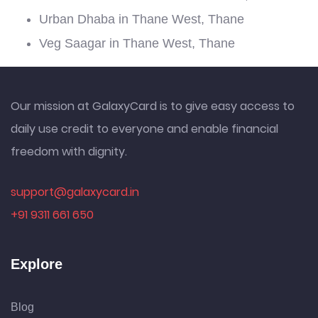
Urban Dhaba in Thane West, Thane
Veg Saagar in Thane West, Thane
Our mission at GalaxyCard is to give easy access to
daily use credit to everyone and enable financial
freedom with dignity.
support@galaxycard.in
+91 9311 661 650
Explore
Blog