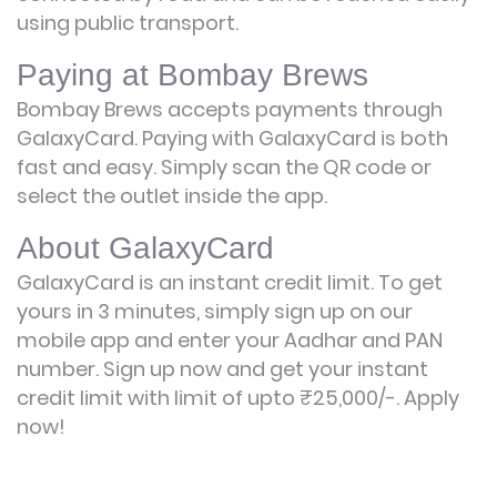
using public transport.
Paying at Bombay Brews
Bombay Brews accepts payments through
GalaxyCard. Paying with GalaxyCard is both
fast and easy. Simply scan the QR code or
select the outlet inside the app.
About GalaxyCard
GalaxyCard is an instant credit limit. To get
yours in 3 minutes, simply sign up on our
mobile app and enter your Aadhar and PAN
number. Sign up now and get your instant
credit limit with limit of upto ₹25,000/-.
Apply
now!