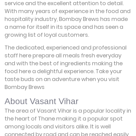
service and the excellent attention to detail.
With many years of experience in the food and
hospitality industry, Bombay Brews has made
a name for itself in its space and has seen a
growing list of loyal customers.
The dedicated, experienced and professional
staff here prepare all meals fresh everyday
and with the best of ingredients making the
food here a delightful experience. Take your
taste buds on an adventure when you visit
Bombay Brews
About Vasant Vihar
The area of Vasant Vihar is a popular locality in
the heart of Thane making it a popular spot
among locals and visitors alike. It is well
connected by road and can be reached easily