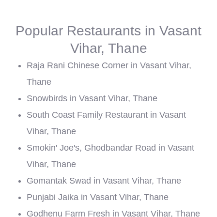
Popular Restaurants in Vasant
Vihar, Thane
Raja Rani Chinese Corner in Vasant Vihar,
Thane
Snowbirds in Vasant Vihar, Thane
South Coast Family Restaurant in Vasant
Vihar, Thane
Smokin' Joe's, Ghodbandar Road in Vasant
Vihar, Thane
Gomantak Swad in Vasant Vihar, Thane
Punjabi Jaika in Vasant Vihar, Thane
Godhenu Farm Fresh in Vasant Vihar, Thane