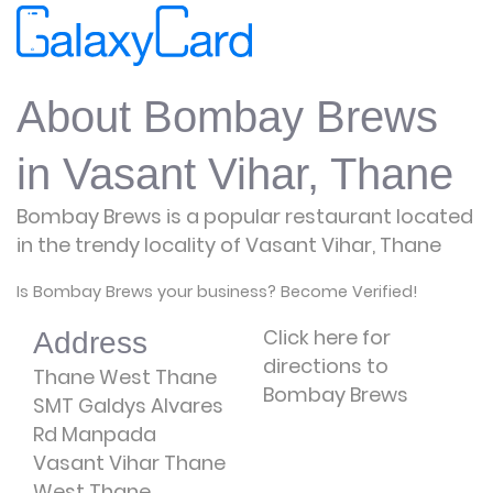
About Bombay Brews
in Vasant Vihar, Thane
Bombay Brews is a popular restaurant located
in the trendy locality of Vasant Vihar, Thane
Is Bombay Brews your business? Become Verified!
Click here for
Address
directions to
Thane West Thane
Bombay Brews
SMT Galdys Alvares
Rd Manpada
Vasant Vihar Thane
West Thane