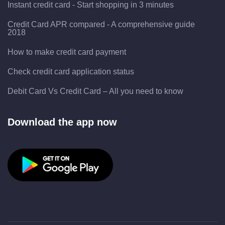
Instant credit card - Start shopping in 3 minutes
Credit Card APR compared - A comprehensive guide
2018
How to make credit card payment
Check credit card application status
Debit Card Vs Credit Card – All you need to know
Download the app now