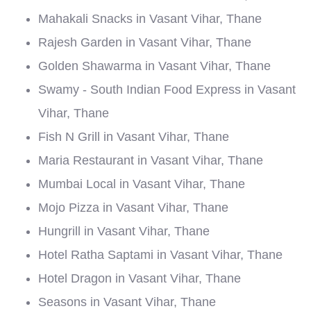
Mahakali Snacks in Vasant Vihar, Thane
Rajesh Garden in Vasant Vihar, Thane
Golden Shawarma in Vasant Vihar, Thane
Swamy - South Indian Food Express in Vasant
Vihar, Thane
Fish N Grill in Vasant Vihar, Thane
Maria Restaurant in Vasant Vihar, Thane
Mumbai Local in Vasant Vihar, Thane
Mojo Pizza in Vasant Vihar, Thane
Hungrill in Vasant Vihar, Thane
Hotel Ratha Saptami in Vasant Vihar, Thane
Hotel Dragon in Vasant Vihar, Thane
Seasons in Vasant Vihar, Thane