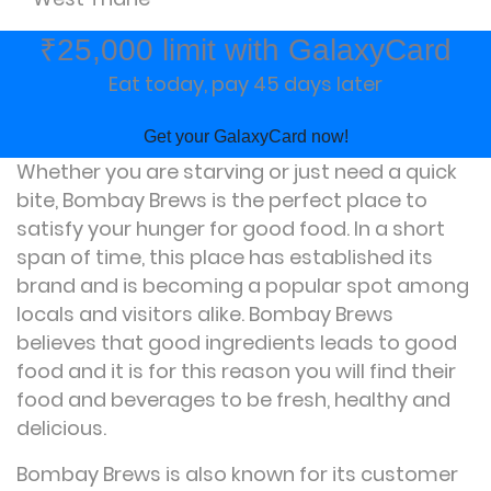
₹25,000 limit with GalaxyCard
Eat today, pay 45 days later
Get your GalaxyCard now!
Whether you are starving or just need a quick
bite, Bombay Brews is the perfect place to
satisfy your hunger for good food. In a short
span of time, this place has established its
brand and is becoming a popular spot among
locals and visitors alike. Bombay Brews
believes that good ingredients leads to good
food and it is for this reason you will find their
food and beverages to be fresh, healthy and
delicious.
Bombay Brews is also known for its customer