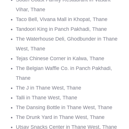
Vihar, Thane
Taco Bell, Vivana Mall in Khopat, Thane
Tandoori King in Panch Pakhadi, Thane
The Waterhouse Deli, Ghodbunder in Thane
West, Thane
Tejas Chinese Corner in Kalwa, Thane
The Belgian Waffle Co. in Panch Pakhadi,
Thane
The J in Thane West, Thane
Talli in Thane West, Thane
The Dansing Bottle in Thane West, Thane
The Drunk Yard in Thane West, Thane
Utsav Snacks Center in Thane West, Thane