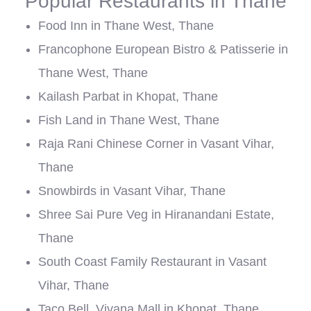
Popular Restaurants in Thane
Food Inn in Thane West, Thane
Francophone European Bistro & Patisserie in
Thane West, Thane
Kailash Parbat in Khopat, Thane
Fish Land in Thane West, Thane
Raja Rani Chinese Corner in Vasant Vihar,
Thane
Snowbirds in Vasant Vihar, Thane
Shree Sai Pure Veg in Hiranandani Estate,
Thane
South Coast Family Restaurant in Vasant
Vihar, Thane
Taco Bell, Vivana Mall in Khopat, Thane