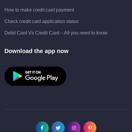
How to make credit card payment
Check credit card application status
Debit Card Vs Credit Card – All you need to know
Download the app now