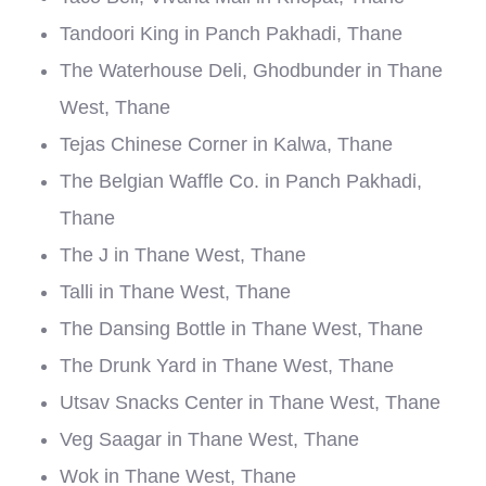
Tandoori King in Panch Pakhadi, Thane
The Waterhouse Deli, Ghodbunder in Thane
West, Thane
Tejas Chinese Corner in Kalwa, Thane
The Belgian Waffle Co. in Panch Pakhadi,
Thane
The J in Thane West, Thane
Talli in Thane West, Thane
The Dansing Bottle in Thane West, Thane
The Drunk Yard in Thane West, Thane
Utsav Snacks Center in Thane West, Thane
Veg Saagar in Thane West, Thane
Wok in Thane West, Thane