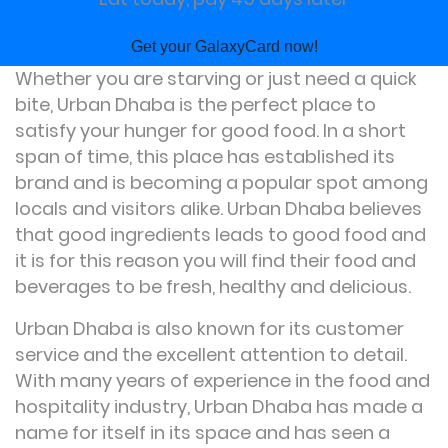
Get your GalaxyCard now!
Whether you are starving or just need a quick
bite, Urban Dhaba is the perfect place to
satisfy your hunger for good food. In a short
span of time, this place has established its
brand and is becoming a popular spot among
locals and visitors alike. Urban Dhaba believes
that good ingredients leads to good food and
it is for this reason you will find their food and
beverages to be fresh, healthy and delicious.
Urban Dhaba is also known for its customer
service and the excellent attention to detail.
With many years of experience in the food and
hospitality industry, Urban Dhaba has made a
name for itself in its space and has seen a