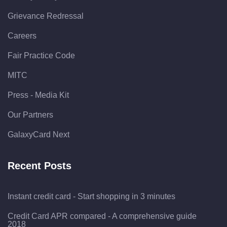
Grievance Redressal
Careers
Fair Practice Code
MITC
Press - Media Kit
Our Partners
GalaxyCard Next
Recent Posts
Instant credit card - Start shopping in 3 minutes
Credit Card APR compared - A comprehensive guide
2018