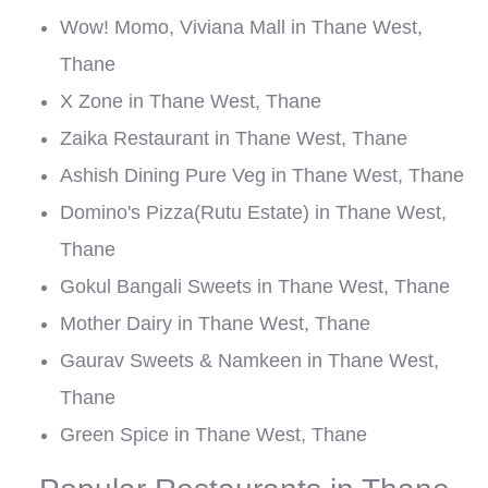
Wow! Momo, Viviana Mall in Thane West,
Thane
X Zone in Thane West, Thane
Zaika Restaurant in Thane West, Thane
Ashish Dining Pure Veg in Thane West, Thane
Domino's Pizza(Rutu Estate) in Thane West,
Thane
Gokul Bangali Sweets in Thane West, Thane
Mother Dairy in Thane West, Thane
Gaurav Sweets & Namkeen in Thane West,
Thane
Green Spice in Thane West, Thane