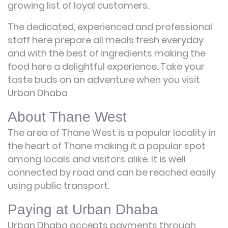
growing list of loyal customers.
The dedicated, experienced and professional
staff here prepare all meals fresh everyday
and with the best of ingredients making the
food here a delightful experience. Take your
taste buds on an adventure when you visit
Urban Dhaba
About Thane West
The area of Thane West is a popular locality in
the heart of Thane making it a popular spot
among locals and visitors alike. It is well
connected by road and can be reached easily
using public transport.
Paying at Urban Dhaba
Urban Dhaba accepts payments through