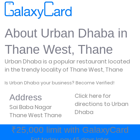
About Urban Dhaba in
Thane West, Thane
Urban Dhaba is a popular restaurant located
in the trendy locality of Thane West, Thane
Is Urban Dhaba your business? Become Verified!
Click here for
Address
directions to Urban
Sai Baba Nagar
Dhaba
Thane West Thane
₹25,000 limit with GalaxyCard
Eat today, pay 45 days later