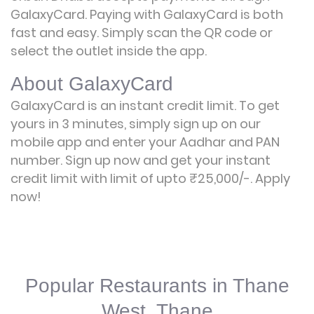
GalaxyCard. Paying with GalaxyCard is both
fast and easy. Simply scan the QR code or
select the outlet inside the app.
About GalaxyCard
GalaxyCard is an instant credit limit. To get
yours in 3 minutes, simply sign up on our
mobile app and enter your Aadhar and PAN
number. Sign up now and get your instant
credit limit with limit of upto ₹25,000/-.
Apply
now!
Popular Restaurants in Thane
West, Thane