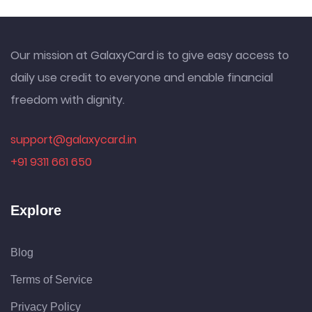
Our mission at GalaxyCard is to give easy access to
daily use credit to everyone and enable financial
freedom with dignity.
support@galaxycard.in
+91 9311 661 650
Explore
Blog
Terms of Service
Privacy Policy