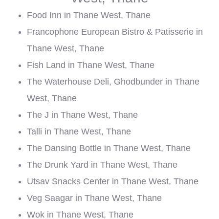
Food Inn in Thane West, Thane
Francophone European Bistro & Patisserie in
Thane West, Thane
Fish Land in Thane West, Thane
The Waterhouse Deli, Ghodbunder in Thane
West, Thane
The J in Thane West, Thane
Talli in Thane West, Thane
The Dansing Bottle in Thane West, Thane
The Drunk Yard in Thane West, Thane
Utsav Snacks Center in Thane West, Thane
Veg Saagar in Thane West, Thane
Wok in Thane West, Thane