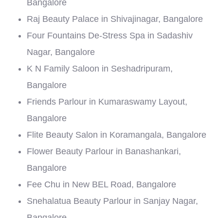
Bangalore
Raj Beauty Palace in Shivajinagar, Bangalore
Four Fountains De-Stress Spa in Sadashiv
Nagar, Bangalore
K N Family Saloon in Seshadripuram,
Bangalore
Friends Parlour in Kumaraswamy Layout,
Bangalore
Flite Beauty Salon in Koramangala, Bangalore
Flower Beauty Parlour in Banashankari,
Bangalore
Fee Chu in New BEL Road, Bangalore
Snehalatua Beauty Parlour in Sanjay Nagar,
Bangalore