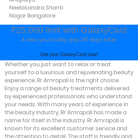
Neelasandra Shanti
Nagar Bangalore
₹25,000 limit with GalaxyCard
A new you today, pay 45 days later
Get your GalaxyCard now!
Whether you just want to relax or treat
yourself to a luxurious and rejuvenating beauty
experience, Rr Amrapali is the right choice.
Enjoy a range of beauty treatments delivered
by experienced professionals who understand
your needs. With many years of experience in
the beauty industry, Rr Amrapali has made a
name for itself in the industry. Rr Amrapali is
known for its excellent customer service and
the attention to detail. The staff is friendly and