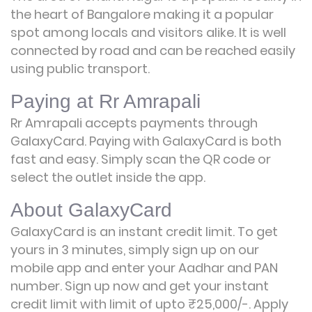
the heart of Bangalore making it a popular
spot among locals and visitors alike. It is well
connected by road and can be reached easily
using public transport.
Paying at Rr Amrapali
Rr Amrapali accepts payments through
GalaxyCard. Paying with GalaxyCard is both
fast and easy. Simply scan the QR code or
select the outlet inside the app.
About GalaxyCard
GalaxyCard is an instant credit limit. To get
yours in 3 minutes, simply sign up on our
mobile app and enter your Aadhar and PAN
number. Sign up now and get your instant
credit limit with limit of upto ₹25,000/-.
Apply