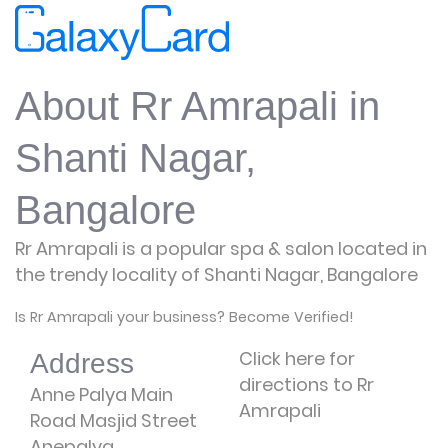
About Rr Amrapali in
Shanti Nagar,
Bangalore
Rr Amrapali is a popular spa & salon located in
the trendy locality of Shanti Nagar, Bangalore
Is Rr Amrapali your business? Become Verified!
Click here for
Address
directions to Rr
Anne Palya Main
Amrapali
Road Masjid Street
Anepalya