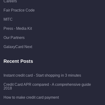
Careers
Fair Practice Code
MITC
Press - Media Kit
Our Partners
GalaxyCard Next
Recent Posts
Instant credit card - Start shopping in 3 minutes
Credit Card APR compared - A comprehensive guide
2018
How to make credit card payment