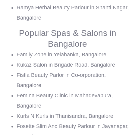
Ramya Herbal Beauty Parlour in Shanti Nagar,
Bangalore
Popular Spas & Salons in
Bangalore
Family Zone in Yelahanka, Bangalore
Kukaz Salon in Brigade Road, Bangalore
Fistla Beauty Parlor in Co-orporation,
Bangalore
Femina Beauty Clinic in Mahadevapura,
Bangalore
Kurls N Kurls in Thanisandra, Bangalore
Fosette Slim And Beauty Parlour in Jayanagar,