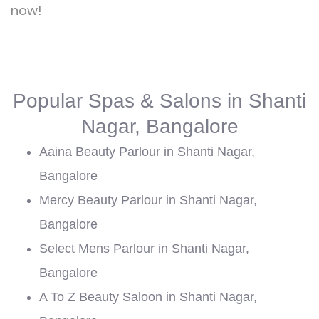
now!
Popular Spas & Salons in Shanti
Nagar, Bangalore
Aaina Beauty Parlour in Shanti Nagar,
Bangalore
Mercy Beauty Parlour in Shanti Nagar,
Bangalore
Select Mens Parlour in Shanti Nagar,
Bangalore
A To Z Beauty Saloon in Shanti Nagar,