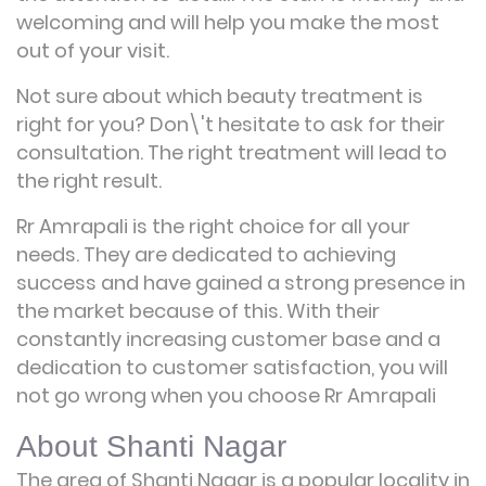
welcoming and will help you make the most
out of your visit.
Not sure about which beauty treatment is
right for you? Don\'t hesitate to ask for their
consultation. The right treatment will lead to
the right result.
Rr Amrapali is the right choice for all your
needs. They are dedicated to achieving
success and have gained a strong presence in
the market because of this. With their
constantly increasing customer base and a
dedication to customer satisfaction, you will
not go wrong when you choose Rr Amrapali
About Shanti Nagar
The area of Shanti Nagar is a popular locality in