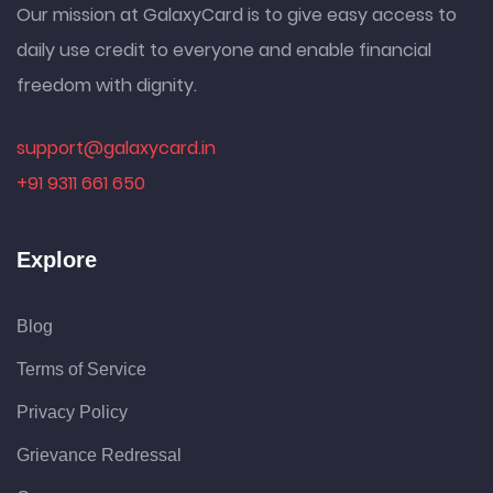
Our mission at GalaxyCard is to give easy access to
daily use credit to everyone and enable financial
freedom with dignity.
support@galaxycard.in
+91 9311 661 650
Explore
Blog
Terms of Service
Privacy Policy
Grievance Redressal