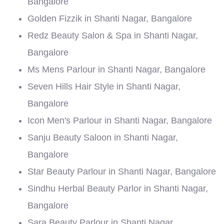
Bangalore
Golden Fizzik in Shanti Nagar, Bangalore
Redz Beauty Salon & Spa in Shanti Nagar,
Bangalore
Ms Mens Parlour in Shanti Nagar, Bangalore
Seven Hills Hair Style in Shanti Nagar,
Bangalore
Icon Men's Parlour in Shanti Nagar, Bangalore
Sanju Beauty Saloon in Shanti Nagar,
Bangalore
Star Beauty Parlour in Shanti Nagar, Bangalore
Sindhu Herbal Beauty Parlor in Shanti Nagar,
Bangalore
Sara Beauty Parlour in Shanti Nagar,