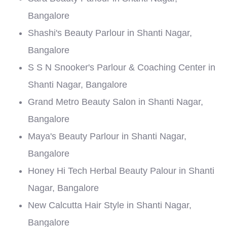
Bangalore
Shashi's Beauty Parlour in Shanti Nagar,
Bangalore
S S N Snooker's Parlour & Coaching Center in
Shanti Nagar, Bangalore
Grand Metro Beauty Salon in Shanti Nagar,
Bangalore
Maya's Beauty Parlour in Shanti Nagar,
Bangalore
Honey Hi Tech Herbal Beauty Palour in Shanti
Nagar, Bangalore
New Calcutta Hair Style in Shanti Nagar,
Bangalore