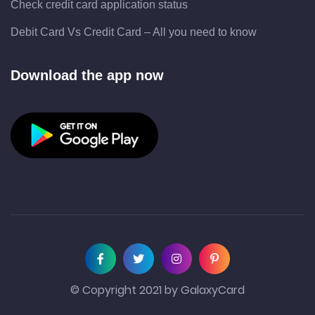
Check credit card application status
Debit Card Vs Credit Card – All you need to know
Download the app now
© Copyright 2021 by GalaxyCard