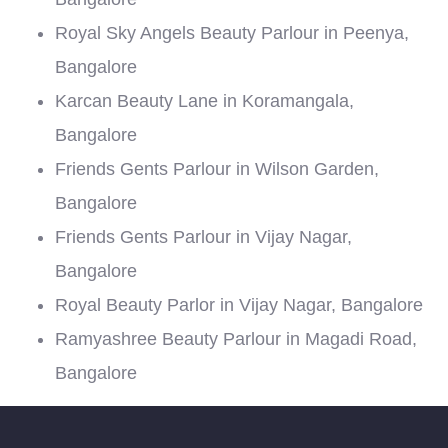
Royal Sky Angels Beauty Parlour in Peenya,
Bangalore
Karcan Beauty Lane in Koramangala,
Bangalore
Friends Gents Parlour in Wilson Garden,
Bangalore
Friends Gents Parlour in Vijay Nagar,
Bangalore
Royal Beauty Parlor in Vijay Nagar, Bangalore
Ramyashree Beauty Parlour in Magadi Road,
Bangalore