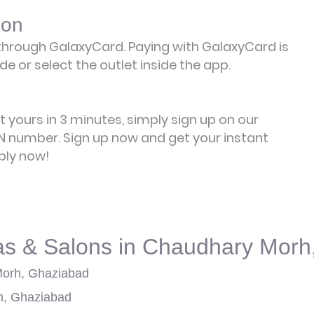
lon
hrough GalaxyCard. Paying with GalaxyCard is
e or select the outlet inside the app.
et yours in 3 minutes, simply sign up on our
 number. Sign up now and get your instant
ply now!
as & Salons in Chaudhary Morh
Morh, Ghaziabad
h, Ghaziabad