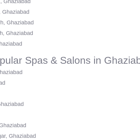
h, Ghaziabad
, Ghaziabad
rh, Ghaziabad
h, Ghaziabad
Ghaziabad
pular Spas & Salons in Ghazia
Ghaziabad
ad
Ghaziabad
 Ghaziabad
agar, Ghaziabad