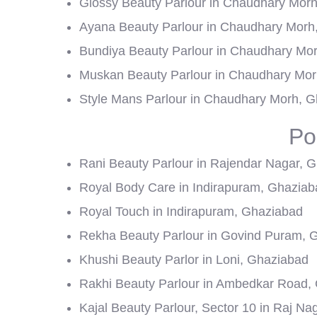
Glossy Beauty Parlour in Chaudhary Mor
Ayana Beauty Parlour in Chaudhary Morh
Bundiya Beauty Parlour in Chaudhary Mo
Muskan Beauty Parlour in Chaudhary Mor
Style Mans Parlour in Chaudhary Morh, 
Po
Rani Beauty Parlour in Rajendar Nagar, 
Royal Body Care in Indirapuram, Ghaziab
Royal Touch in Indirapuram, Ghaziabad
Rekha Beauty Parlour in Govind Puram, 
Khushi Beauty Parlor in Loni, Ghaziabad
Rakhi Beauty Parlour in Ambedkar Road,
Kajal Beauty Parlour, Sector 10 in Raj N