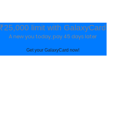
₹25,000 limit with GalaxyCard
A new you today, pay 45 days later
Get your GalaxyCard now!