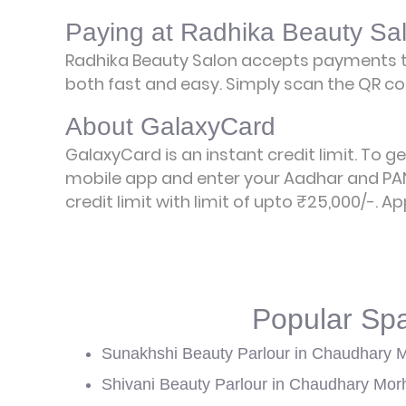
Paying at Radhika Beauty Sa
Radhika Beauty Salon accepts payments t
both fast and easy. Simply scan the QR cod
About GalaxyCard
GalaxyCard is an instant credit limit. To g
mobile app and enter your Aadhar and PAN
credit limit with limit of upto ₹25,000/-.
Ap
Popular Sp
Sunakhshi Beauty Parlour in Chaudhary 
Shivani Beauty Parlour in Chaudhary Mor