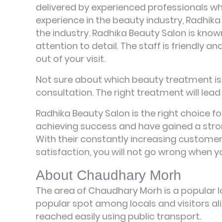
delivered by experienced professionals w
experience in the beauty industry, Radhika
the industry. Radhika Beauty Salon is know
attention to detail. The staff is friendly
out of your visit.
Not sure about which beauty treatment is r
consultation. The right treatment will lead 
Radhika Beauty Salon is the right choice fo
achieving success and have gained a stro
With their constantly increasing custome
satisfaction, you will not go wrong when 
About Chaudhary Morh
The area of Chaudhary Morh is a popular lo
popular spot among locals and visitors ali
reached easily using public transport.