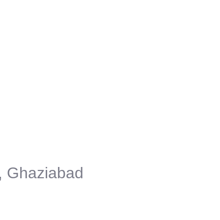
, Ghaziabad