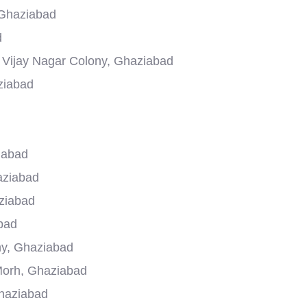
 Ghaziabad
d
n Vijay Nagar Colony, Ghaziabad
ziabad
iabad
aziabad
ziabad
bad
ony, Ghaziabad
Morh, Ghaziabad
Ghaziabad