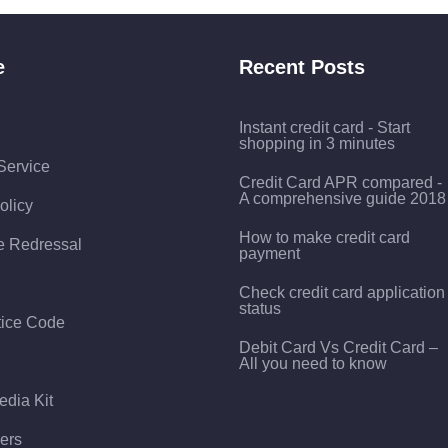
e
Recent Posts
Instant credit card - Start
shopping in 3 minutes
Service
Credit Card APR compared -
A comprehensive guide 2018
olicy
How to make credit card
e Redressal
payment
Check credit card application
status
tice Code
Debit Card Vs Credit Card –
All you need to know
edia Kit
ers