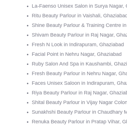
La-Faenso Unisex Salon in Surya Nagar,
Ritu Beauty Parlour in Vaishali, Ghaziaba
Shine Beauty Parlour & Training Centre i
Shivam Beauty Parlour in Raj Nagar, Gha
Fresh N Look in Indirapuram, Ghaziabad
Facial Point in Nehru Nagar, Ghaziabad
Ruby Salon And Spa in Kaushambi, Ghaz
Fresh Beauty Parlour in Nehru Nagar, Gh
Faces Unisex Saloon in Indirapuram, Gha
Riya Beauty Parlour in Raj Nagar, Ghazia
Shital Beauty Parlour in Vijay Nagar Col
Sunakhshi Beauty Parlour in Chaudhary 
Renuka Beauty Parlour in Pratap Vihar, 