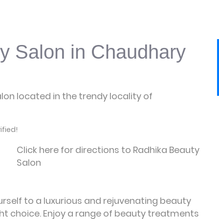
y Salon in Chaudhary
on located in the trendy locality of
fied!
Click here for directions to Radhika Beauty
Salon
urself to a luxurious and rejuvenating beauty
ght choice. Enjoy a range of beauty treatments