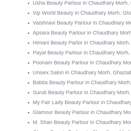
Usha Beauty Parlour in Chaudhary Morh,
Vip World Beauty in Chaudhary Morh, Gh
Vaishnavi Beauty Parlour in Chaudhary M
Apsara Beauty Parlour in Chaudhary Mor
Himani Beauty Parlor in Chaudhary Morh
Payal Beauty Parlour in Chaudhary Morh
Poonam Beauty Parlour in Chaudhary Mo
Unisex Salon in Chaudhary Morh, Ghazia
Babita Beauty Parlour in Chaudhary Morh
Suruti Beauty Parlour in Chaudhary Morh
My Fair Lady Beauty Parlour in Chaudha
Glamour Beauty Parlour in Chaudhary Mo
M. Shan Beauty Parlour in Chaudhary Mo