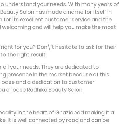
ho understand your needs. With many years of
 Beauty Salon has made a name for itself in
n for its excellent customer service and the
 and welcoming and will help you make the most
ight for you? Don\'t hesitate to ask for their
to the right result.
r all your needs. They are dedicated to
ng presence in the market because of this.
r base and a dedication to customer
you choose Radhika Beauty Salon
cality in the heart of Ghaziabad making it a
ke. It is well connected by road and can be