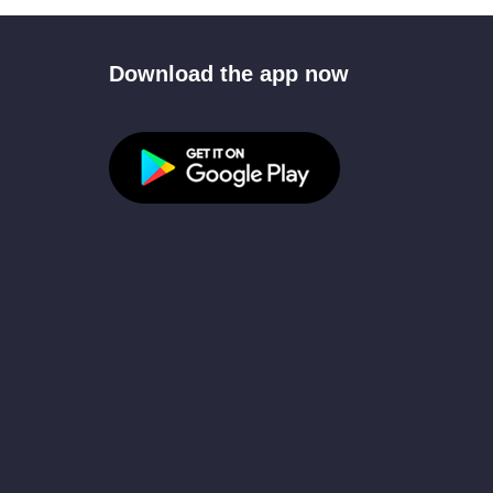
Download the app now