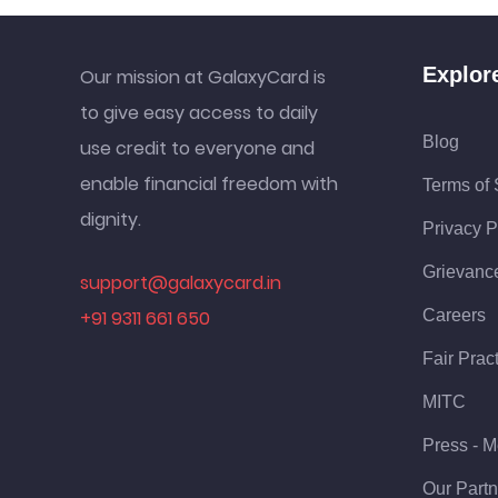
Explor
Our mission at GalaxyCard is
to give easy access to daily
Blog
use credit to everyone and
enable financial freedom with
Terms of 
dignity.
Privacy P
Grievanc
support@galaxycard.in
+91 9311 661 650
Careers
Fair Prac
MITC
Press - M
Our Partn