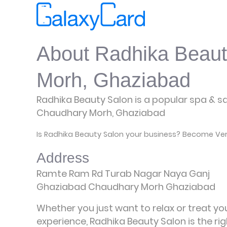
About Radhika Beaut
Morh, Ghaziabad
Radhika Beauty Salon is a popular spa & sal
Chaudhary Morh, Ghaziabad
Is Radhika Beauty Salon your business? Become Veri
Address
Ramte Ram Rd Turab Nagar Naya Ganj
Ghaziabad Chaudhary Morh Ghaziabad
Whether you just want to relax or treat yo
experience, Radhika Beauty Salon is the ri