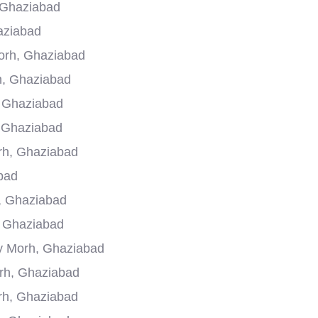
 Ghaziabad
aziabad
orh, Ghaziabad
h, Ghaziabad
, Ghaziabad
, Ghaziabad
rh, Ghaziabad
bad
, Ghaziabad
, Ghaziabad
ry Morh, Ghaziabad
rh, Ghaziabad
rh, Ghaziabad