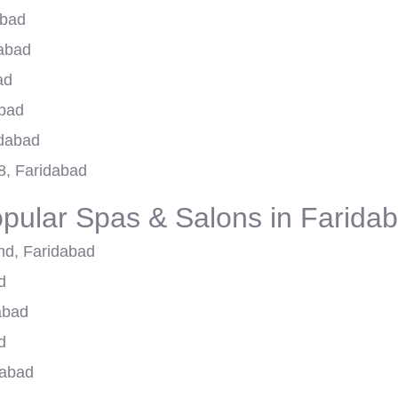
abad
dabad
ad
abad
idabad
8, Faridabad
pular Spas & Salons in Farida
nd, Faridabad
d
abad
d
dabad