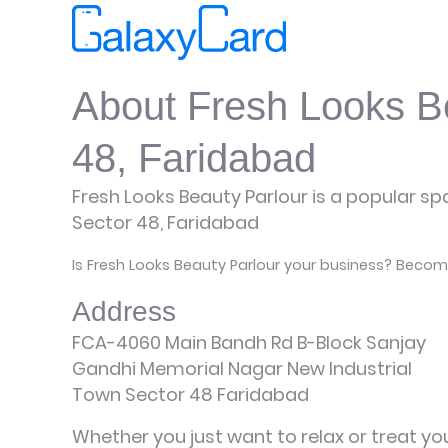
About Fresh Looks Be
48, Faridabad
Fresh Looks Beauty Parlour is a popular spa
Sector 48, Faridabad
Is Fresh Looks Beauty Parlour your business? Become
Address
FCA-4060 Main Bandh Rd B-Block Sanjay
Gandhi Memorial Nagar New Industrial
Town Sector 48 Faridabad
Whether you just want to relax or treat yo