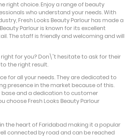
he right choice. Enjoy a range of beauty
essionals who understand your needs. With
dustry, Fresh Looks Beauty Parlour has made a
 Beauty Parlour is known for its excellent
l. The staff is friendly and welcoming and will
ight for you? Don\'t hesitate to ask for their
to the right result.
ice for all your needs. They are dedicated to
ng presence in the market because of this.
r base and a dedication to customer
you choose Fresh Looks Beauty Parlour
 in the heart of Faridabad making it a popular
s well connected by road and can be reached