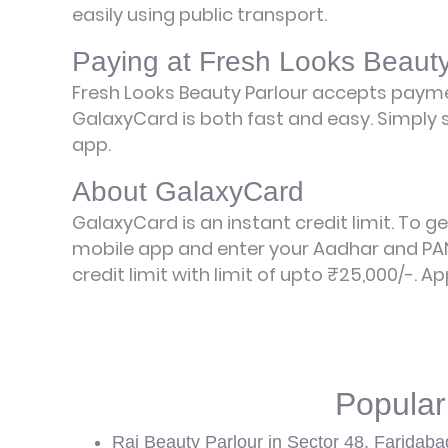
easily using public transport.
Paying at Fresh Looks Beauty
Fresh Looks Beauty Parlour accepts paym
GalaxyCard is both fast and easy. Simply s
app.
About GalaxyCard
GalaxyCard is an instant credit limit. To g
mobile app and enter your Aadhar and PAN
credit limit with limit of upto ₹25,000/-.
Ap
Popular
Raj Beauty Parlour in Sector 48, Faridaba