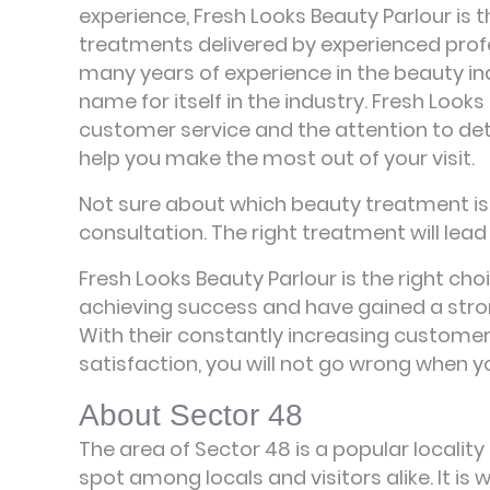
experience, Fresh Looks Beauty Parlour is t
treatments delivered by experienced prof
many years of experience in the beauty in
name for itself in the industry. Fresh Looks
customer service and the attention to detai
help you make the most out of your visit.
Not sure about which beauty treatment is r
consultation. The right treatment will lead 
Fresh Looks Beauty Parlour is the right cho
achieving success and have gained a stro
With their constantly increasing custome
satisfaction, you will not go wrong when 
About Sector 48
The area of Sector 48 is a popular locality
spot among locals and visitors alike. It i