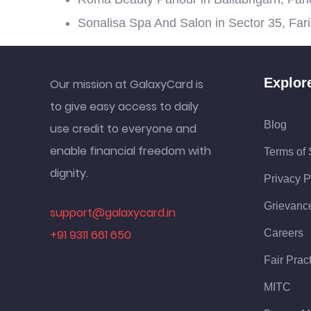
Sonalisa Spa And Salon in Sector 35, Far
Explor
Our mission at GalaxyCard is
to give easy access to daily
Blog
use credit to everyone and
enable financial freedom with
Terms of 
dignity.
Privacy P
Grievanc
support@galaxycard.in
+91 9311 661 650
Careers
Fair Prac
MITC