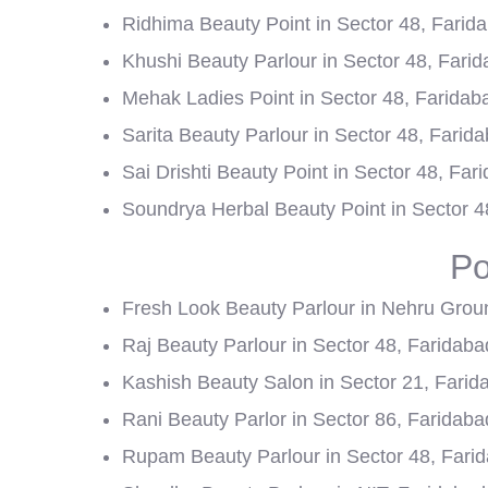
Ridhima Beauty Point in Sector 48, Farid
Khushi Beauty Parlour in Sector 48, Fari
Mehak Ladies Point in Sector 48, Faridab
Sarita Beauty Parlour in Sector 48, Farid
Sai Drishti Beauty Point in Sector 48, Far
Soundrya Herbal Beauty Point in Sector 4
Po
Fresh Look Beauty Parlour in Nehru Grou
Raj Beauty Parlour in Sector 48, Faridaba
Kashish Beauty Salon in Sector 21, Farid
Rani Beauty Parlor in Sector 86, Faridaba
Rupam Beauty Parlour in Sector 48, Fari