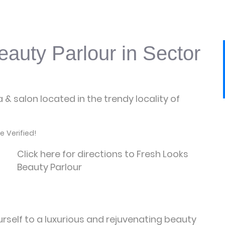
auty Parlour in Sector
 & salon located in the trendy locality of
 Verified!
Click here for directions to Fresh Looks
Beauty Parlour
urself to a luxurious and rejuvenating beauty