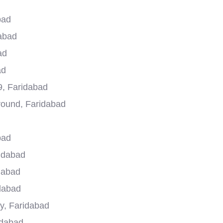
bad
dabad
ad
ad
9, Faridabad
round, Faridabad
bad
ridabad
dabad
dabad
y, Faridabad
idabad