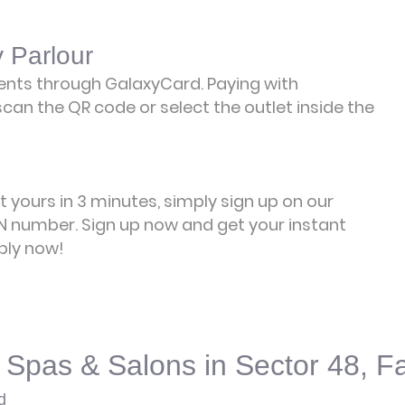
 Parlour
ents through GalaxyCard. Paying with
can the QR code or select the outlet inside the
et yours in 3 minutes, simply sign up on our
 number. Sign up now and get your instant
ply now!
 Spas & Salons in Sector 48, F
d