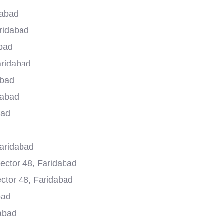
dabad
aridabad
abad
aridabad
abad
dabad
bad
Faridabad
ector 48, Faridabad
ector 48, Faridabad
bad
dabad