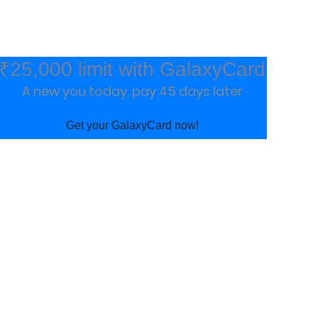
₹25,000 limit with GalaxyCard
A new you today, pay 45 days later
Get your GalaxyCard now!