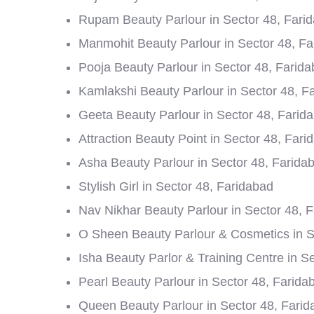
Rupam Beauty Parlour in Sector 48, Fari
Manmohit Beauty Parlour in Sector 48, F
Pooja Beauty Parlour in Sector 48, Farid
Kamlakshi Beauty Parlour in Sector 48, F
Geeta Beauty Parlour in Sector 48, Farid
Attraction Beauty Point in Sector 48, Fari
Asha Beauty Parlour in Sector 48, Farida
Stylish Girl in Sector 48, Faridabad
Nav Nikhar Beauty Parlour in Sector 48, 
O Sheen Beauty Parlour & Cosmetics in S
Isha Beauty Parlor & Training Centre in S
Pearl Beauty Parlour in Sector 48, Farida
Queen Beauty Parlour in Sector 48, Fari