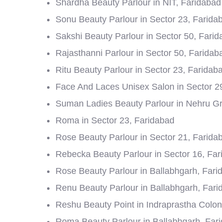
Shardha Beauty Parlour in NIT, Faridabad
Sonu Beauty Parlour in Sector 23, Farida
Sakshi Beauty Parlour in Sector 50, Fari
Rajasthanni Parlour in Sector 50, Faridab
Ritu Beauty Parlour in Sector 23, Faridab
Face And Laces Unisex Salon in Sector 2
Suman Ladies Beauty Parlour in Nehru G
Roma in Sector 23, Faridabad
Rose Beauty Parlour in Sector 21, Farida
Rebecka Beauty Parlour in Sector 16, Fa
Rose Beauty Parlour in Ballabhgarh, Fari
Renu Beauty Parlour in Ballabhgarh, Fari
Reshu Beauty Point in Indraprastha Colon
Roma Beauty Parlour in Ballabhgarh, Far