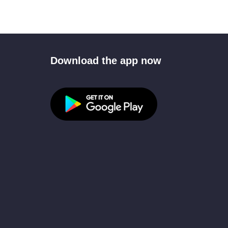
Download the app now