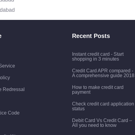
idabad
e
Recent Posts
Instant credit card - Start
shopping in 3 minutes
Service
Credit Card APR compared -
A comprehensive guide 2018
olicy
How to make credit card
e Redressal
payment
Check credit card application
status
tice Code
Debit Card Vs Credit Card –
All you need to know